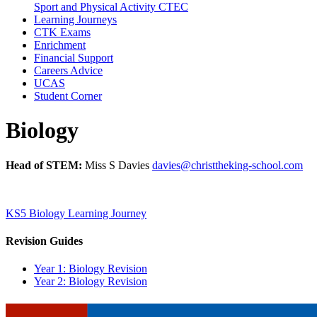
Sport and Physical Activity CTEC
Learning Journeys
CTK Exams
Enrichment
Financial Support
Careers Advice
UCAS
Student Corner
Biology
Head of STEM:
Miss S Davies
davies@christtheking-school.com
KS5 Biology Learning Journey
Revision Guides
Year 1: Biology Revision
Year 2: Biology Revision