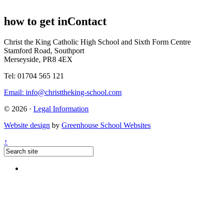
how to get in
Contact
Christ the King Catholic High School and Sixth Form Centre
Stamford Road, Southport
Merseyside, PR8 4EX
Tel: 01704 565 121
Email:
info@christtheking-school.com
© 2026 ·
Legal Information
Website design
by
Greenhouse School Websites
↑