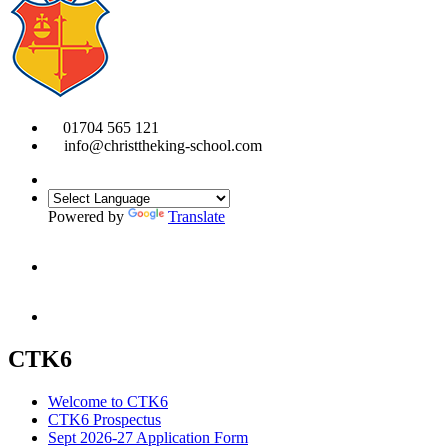
01704 565 121
info@christtheking-school.com
Powered by
Translate
CTK6
Welcome to CTK6
CTK6 Prospectus
Sept 2026-27 Application Form