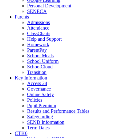
Google Learning
Personal Development
SENECA
Parents
Admissions
Attendance
ClassCharts
Help and Support
Homework
ParentPay
School Meals
School Uniform
SchoolCloud
Transition
Key Information
Access 24
Governance
Online Safety
Policies
Pupil Premium
Results and Performance Tables
Safeguarding
SEND Information
Term Dates
CTK6