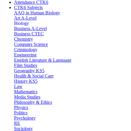
Attendance CTK6
CTK6 Subjects
AAQ in Human Biology
Art A-Level
Biology
Business A-Level
Business CTEC
Chemistry
Computer Science
Criminology
Engineering
English Literature & Language
Film Studies
Geography KS5
Health & Social Care
History KS5
Law
Mathematics
Media Studies
Philosophy & Ethics
Physics
Politics
Psychology
RE
Sociology