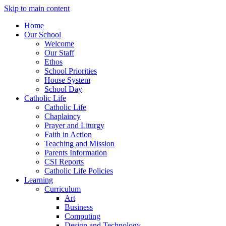
Skip to main content
Home
Our School
Welcome
Our Staff
Ethos
School Priorities
House System
School Day
Catholic Life
Catholic Life
Chaplaincy
Prayer and Liturgy
Faith in Action
Teaching and Mission
Parents Information
CSI Reports
Catholic Life Policies
Learning
Curriculum
Art
Business
Computing
Design and Technology