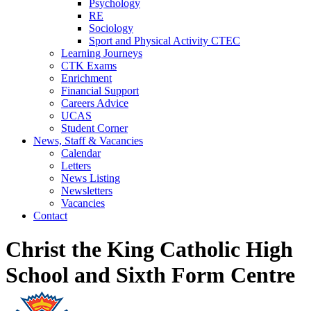
Psychology
RE
Sociology
Sport and Physical Activity CTEC
Learning Journeys
CTK Exams
Enrichment
Financial Support
Careers Advice
UCAS
Student Corner
News, Staff & Vacancies
Calendar
Letters
News Listing
Newsletters
Vacancies
Contact
Christ the King Catholic High
School and Sixth Form Centre