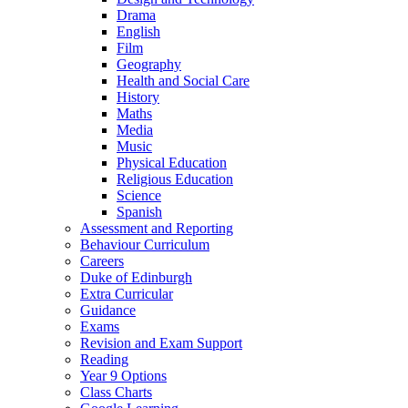
Drama
English
Film
Geography
Health and Social Care
History
Maths
Media
Music
Physical Education
Religious Education
Science
Spanish
Assessment and Reporting
Behaviour Curriculum
Careers
Duke of Edinburgh
Extra Curricular
Guidance
Exams
Revision and Exam Support
Reading
Year 9 Options
Class Charts