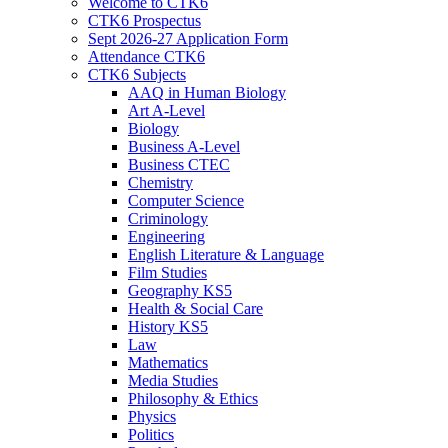
Welcome to CTK6
CTK6 Prospectus
Sept 2026-27 Application Form
Attendance CTK6
CTK6 Subjects
AAQ in Human Biology
Art A-Level
Biology
Business A-Level
Business CTEC
Chemistry
Computer Science
Criminology
Engineering
English Literature & Language
Film Studies
Geography KS5
Health & Social Care
History KS5
Law
Mathematics
Media Studies
Philosophy & Ethics
Physics
Politics