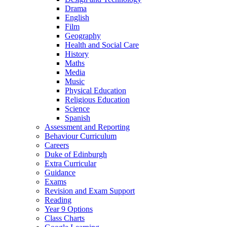
Drama
English
Film
Geography
Health and Social Care
History
Maths
Media
Music
Physical Education
Religious Education
Science
Spanish
Assessment and Reporting
Behaviour Curriculum
Careers
Duke of Edinburgh
Extra Curricular
Guidance
Exams
Revision and Exam Support
Reading
Year 9 Options
Class Charts