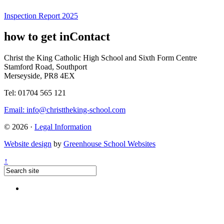
Inspection Report 2025
how to get in
Contact
Christ the King Catholic High School and Sixth Form Centre
Stamford Road, Southport
Merseyside, PR8 4EX
Tel: 01704 565 121
Email:
info@christtheking-school.com
© 2026 ·
Legal Information
Website design
by
Greenhouse School Websites
↑