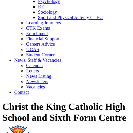
Psychology
RE
Sociology
Sport and Physical Activity CTEC
Learning Journeys
CTK Exams
Enrichment
Financial Support
Careers Advice
UCAS
Student Corner
News, Staff & Vacancies
Calendar
Letters
News Listing
Newsletters
Vacancies
Contact
Christ the King Catholic High
School and Sixth Form Centre