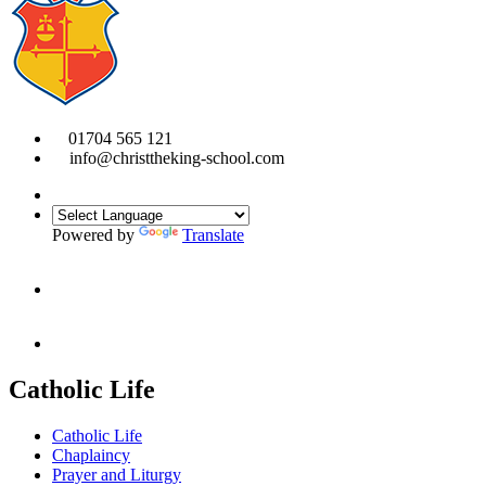
01704 565 121
info@christtheking-school.com
Powered by
Translate
Catholic Life
Catholic Life
Chaplaincy
Prayer and Liturgy