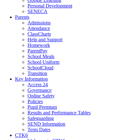
Google Learning
Personal Development
SENECA
Parents
Admissions
Attendance
ClassCharts
Help and Support
Homework
ParentPay
School Meals
School Uniform
SchoolCloud
Transition
Key Information
Access 24
Governance
Online Safety
Policies
Pupil Premium
Results and Performance Tables
Safeguarding
SEND Information
Term Dates
CTK6