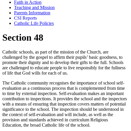
Faith in Action
Teaching and Mission
Parents Information
CSI Reports
Catholic Life Policies
Section 48
Catholic schools, as part of the mission of the Church, are
challenged by the gospel to affirm their pupils’ basic goodness, to
promote their dignity and to develop their gifts to the full. Schools
are challenged to educate people to live responsibly for the fullness
of life that God wills for each of us.
The Catholic community recognises the importance of school self-
evaluation as a continuous process that is complemented from time
to time by external inspection. Self-evaluation makes an important
contribution to inspections. It provides the school and the inspectors
with a means of ensuring that inspection covers matters of potential
significance to the school. The inspection should be understood in
the context of self-evaluation and will include, as well as the
provision and standards achieved in curriculum Religious
Education, the broad Catholic life of the school.