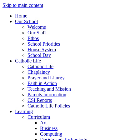
Skip to main content
Home
Our School
Welcome
Our Staff
Ethos
School Priorities
House System
School Day
Catholic Life
Catholic Life
Chaplaincy
Prayer and Liturgy
Faith in Action
Teaching and Mission
Parents Information
CSI Reports
Catholic Life Policies
Learning
Curriculum
Art
Business
Computing
Design and Technology