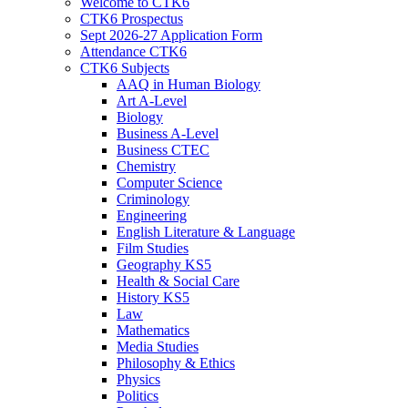
Welcome to CTK6
CTK6 Prospectus
Sept 2026-27 Application Form
Attendance CTK6
CTK6 Subjects
AAQ in Human Biology
Art A-Level
Biology
Business A-Level
Business CTEC
Chemistry
Computer Science
Criminology
Engineering
English Literature & Language
Film Studies
Geography KS5
Health & Social Care
History KS5
Law
Mathematics
Media Studies
Philosophy & Ethics
Physics
Politics