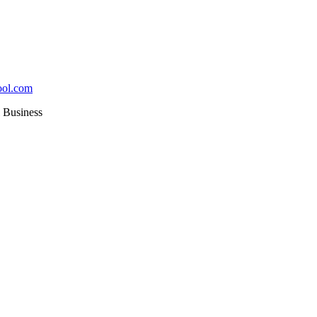
ool.com
Business