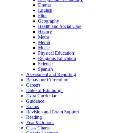
Drama
English
Film
Geography
Health and Social Care
History
Maths
Media
Music
Physical Education
Religious Education
Science
Spanish
Assessment and Reporting
Behaviour Curriculum
Careers
Duke of Edinburgh
Extra Curricular
Guidance
Exams
Revision and Exam Support
Reading
Year 9 Options
Class Charts