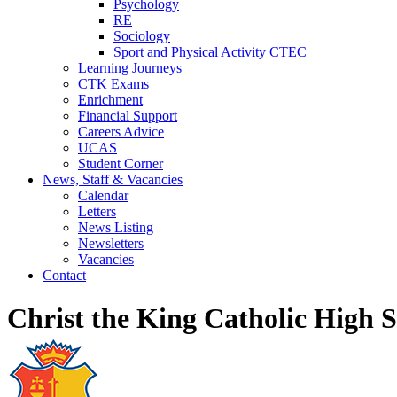
Psychology
RE
Sociology
Sport and Physical Activity CTEC
Learning Journeys
CTK Exams
Enrichment
Financial Support
Careers Advice
UCAS
Student Corner
News, Staff & Vacancies
Calendar
Letters
News Listing
Newsletters
Vacancies
Contact
Christ the King Catholic High 