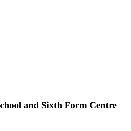
School and Sixth Form Centre