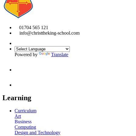
01704 565 121
info@christtheking-school.com
Powered by
Translate
Learning
Curriculum
Art
Business
Computing
Design and Technology