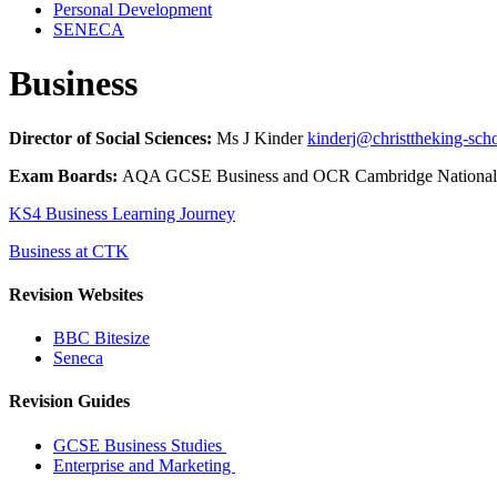
Personal Development
SENECA
Business
Director of Social Sciences:
Ms J Kinder
kinderj@christtheking-sch
Exam Boards:
AQA GCSE Business and OCR Cambridge National 
KS4 Business Learning Journey
Business at CTK
Revision Websites
BBC Bitesize
Seneca
Revision Guides
GCSE Business Studies
Enterprise and Marketing