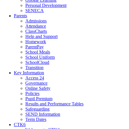
Google Learning
Personal Development
SENECA
Parents
Admissions
Attendance
ClassCharts
Help and Support
Homework
ParentPay
School Meals
School Uniform
SchoolCloud
Transition
Key Information
Access 24
Governance
Online Safety
Policies
Pupil Premium
Results and Performance Tables
Safeguarding
SEND Information
Term Dates
CTK6