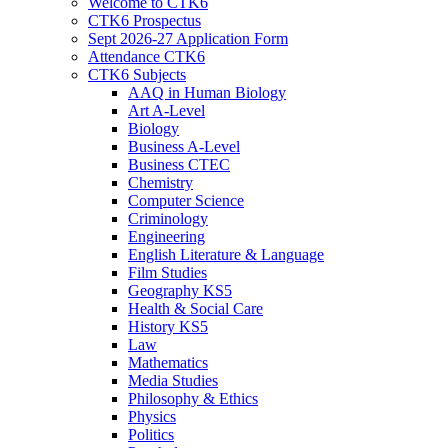
Welcome to CTK6
CTK6 Prospectus
Sept 2026-27 Application Form
Attendance CTK6
CTK6 Subjects
AAQ in Human Biology
Art A-Level
Biology
Business A-Level
Business CTEC
Chemistry
Computer Science
Criminology
Engineering
English Literature & Language
Film Studies
Geography KS5
Health & Social Care
History KS5
Law
Mathematics
Media Studies
Philosophy & Ethics
Physics
Politics