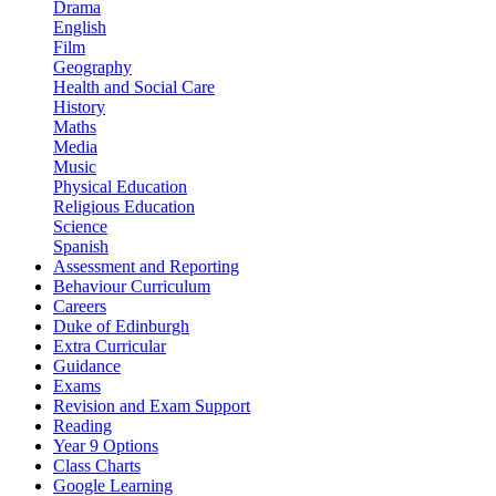
Drama
English
Film
Geography
Health and Social Care
History
Maths
Media
Music
Physical Education
Religious Education
Science
Spanish
Assessment and Reporting
Behaviour Curriculum
Careers
Duke of Edinburgh
Extra Curricular
Guidance
Exams
Revision and Exam Support
Reading
Year 9 Options
Class Charts
Google Learning