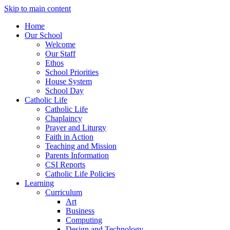
Skip to main content
Home
Our School
Welcome
Our Staff
Ethos
School Priorities
House System
School Day
Catholic Life
Catholic Life
Chaplaincy
Prayer and Liturgy
Faith in Action
Teaching and Mission
Parents Information
CSI Reports
Catholic Life Policies
Learning
Curriculum
Art
Business
Computing
Design and Technology