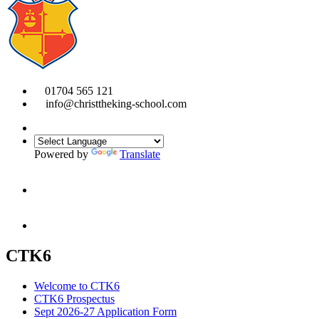
01704 565 121
info@christtheking-school.com
Powered by
Translate
CTK6
Welcome to CTK6
CTK6 Prospectus
Sept 2026-27 Application Form