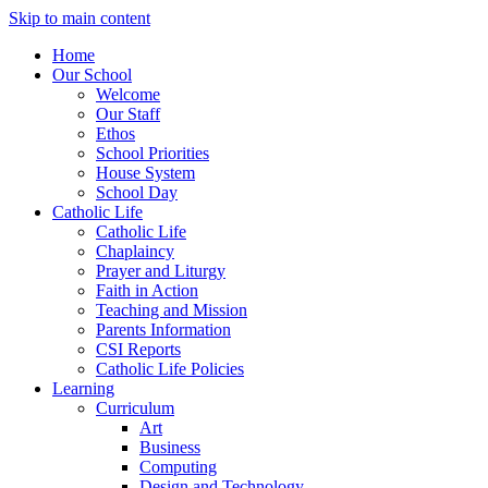
Skip to main content
Home
Our School
Welcome
Our Staff
Ethos
School Priorities
House System
School Day
Catholic Life
Catholic Life
Chaplaincy
Prayer and Liturgy
Faith in Action
Teaching and Mission
Parents Information
CSI Reports
Catholic Life Policies
Learning
Curriculum
Art
Business
Computing
Design and Technology