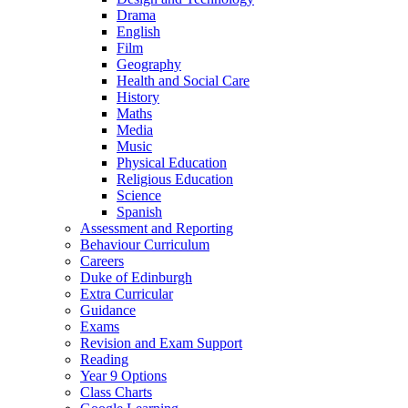
Drama
English
Film
Geography
Health and Social Care
History
Maths
Media
Music
Physical Education
Religious Education
Science
Spanish
Assessment and Reporting
Behaviour Curriculum
Careers
Duke of Edinburgh
Extra Curricular
Guidance
Exams
Revision and Exam Support
Reading
Year 9 Options
Class Charts