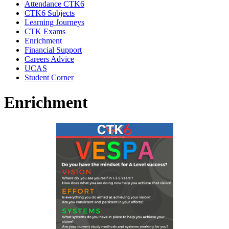
Attendance CTK6
CTK6 Subjects
Learning Journeys
CTK Exams
Enrichment
Financial Support
Careers Advice
UCAS
Student Corner
Enrichment