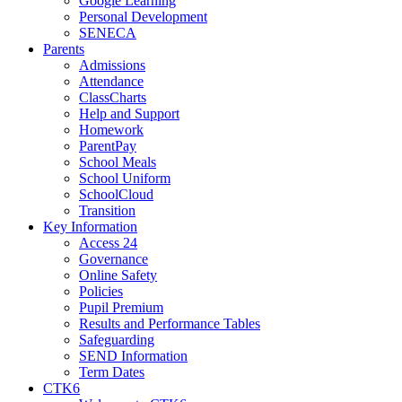
Google Learning
Personal Development
SENECA
Parents
Admissions
Attendance
ClassCharts
Help and Support
Homework
ParentPay
School Meals
School Uniform
SchoolCloud
Transition
Key Information
Access 24
Governance
Online Safety
Policies
Pupil Premium
Results and Performance Tables
Safeguarding
SEND Information
Term Dates
CTK6