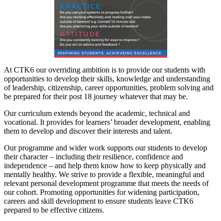
At CTK6 our overriding ambition is to provide our students with
opportunities to develop their skills, knowledge and understanding
of leadership, citizenship, career opportunities, problem solving and
be prepared for their post 18 journey whatever that may be.
Our curriculum extends beyond the academic, technical and
vocational. It provides for learners’ broader development, enabling
them to develop and discover their interests and talent.
Our programme and wider work supports our students to develop
their character – including their resilience, confidence and
independence – and help them know how to keep physically and
mentally healthy. We strive to provide a flexible, meaningful and
relevant personal development programme that meets the needs of
our cohort. Promoting opportunities for widening participation,
careers and skill development to ensure students leave CTK6
prepared to be effective citizens.