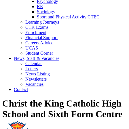
Psychology
RE
Sociology
Sport and Physical Activity CTEC
Learning Journeys
CTK Exams
Enrichment
Financial Support
Careers Advice
UCAS
Student Corner
News, Staff & Vacancies
Calendar
Letters
News Listing
Newsletters
Vacancies
Contact
Christ the King Catholic High
School and Sixth Form Centre