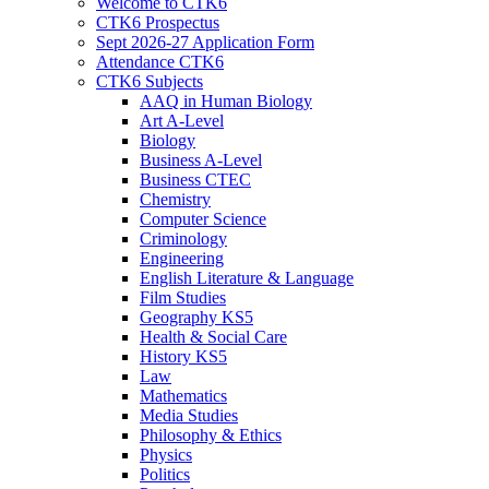
Welcome to CTK6
CTK6 Prospectus
Sept 2026-27 Application Form
Attendance CTK6
CTK6 Subjects
AAQ in Human Biology
Art A-Level
Biology
Business A-Level
Business CTEC
Chemistry
Computer Science
Criminology
Engineering
English Literature & Language
Film Studies
Geography KS5
Health & Social Care
History KS5
Law
Mathematics
Media Studies
Philosophy & Ethics
Physics
Politics