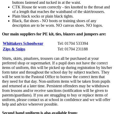
buttons fastened and tucked in at the waist.
CTK House tie worn correctly - ties knotted to the throat and
of a length that reaches the waistband of the skirt/trousers.
Plain black socks or plain black tights.
Black, flat shoes - NO boots or training shoes of any
description are to be worn. NO canvas shoes. NO logos.
Our main suppliers for PE kit, ties, blazers and jumpers are:
Whittakers Schoolwear
Tel: 01704 533394
Zips & Snips
Tel:
01704 231188
Shirts, skirts, pinafores, trousers can all be purchased at your
preferred shop or supermarket. If a pupil does not have the correct
items of uniform, this will be picked up during registration by his/her
form tutor and throughout the school day by subject teachers. They
will be sent to the Pastoral Office to borrow the correct item that
they need for that day. Non-uniform items will be taken from pupils
and returned at a later time. Persistent offenders may be withdrawn
from lessons and/or receive sanctions (notification will be given to
parents/guardians). If you are struggling to buy or replace items of
uniform, please contact us at school in confidence and we will offer
help and advice wherever possible.
Second hand uniform is also available from: