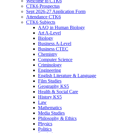
Welcome to CTK6
CTK6 Prospectus
Sept 2026-27 Application Form
Attendance CTK6
CTK6 Subjects
AAQ in Human Biology
Art A-Level
Biology
Business A-Level
Business CTEC
Chemistry
Computer Science
Criminology
Engineering
English Literature & Language
Film Studies
Geography KS5
Health & Social Care
History KS5
Law
Mathematics
Media Studies
Philosophy & Ethics
Physics
Politics