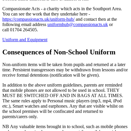
Compassionate Acts - a charity which acts in the Southport Area.
You can see the work that they undertake here -
https://compassionacts.uk/uniform-hub/
and contact then at the
following email address
uniformhub@compassionacts.uk
or
call 01704 264505.
Uniform and Equipment
Consequences of Non-School Uniform
Non-uniform items will be taken from pupils and returned at a later
time. Persistent transgressors may be withdrawn from lessons and/or
receive formal detentions (notification will be given).
In addition to the above uniform guidelines, parents are reminded
that mobile phones are not allowed to be used in school. THEY
MUST BE SWITCHED OFF AND IN BAGS AT ALL TIMES.
The same rules apply to Personal music players (mp3, mp4, iPod
etc.), Smart watches and earphones. Any that are visible whilst on
the school premises will be confiscated and returned to
parents/carers only.
NB Any valuable items brought in to school, such as mobile phones