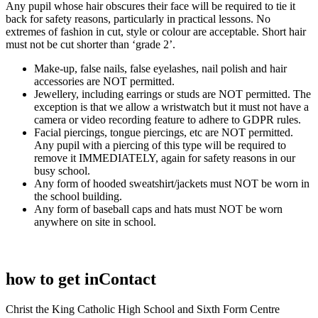
Any pupil whose hair obscures their face will be required to tie it
back for safety reasons, particularly in practical lessons. No
extremes of fashion in cut, style or colour are acceptable. Short hair
must not be cut shorter than ‘grade 2’.
Make-up, false nails, false eyelashes, nail polish and hair
accessories are NOT permitted.
Jewellery, including earrings or studs are NOT permitted. The
exception is that we allow a wristwatch but it must not have a
camera or video recording feature to adhere to GDPR rules.
Facial piercings, tongue piercings, etc are NOT permitted.
Any pupil with a piercing of this type will be required to
remove it IMMEDIATELY, again for safety reasons in our
busy school.
Any form of hooded sweatshirt/jackets must NOT be worn in
the school building.
Any form of baseball caps and hats must NOT be worn
anywhere on site in school.
how to get in
Contact
Christ the King Catholic High School and Sixth Form Centre