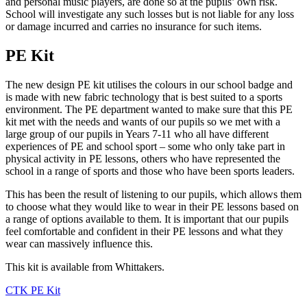
and personal music players, are done so at the pupils’ own risk.
School will investigate any such losses but is not liable for any loss
or damage incurred and carries no insurance for such items.
PE Kit
The new design PE kit utilises the colours in our school badge and
is made with new fabric technology that is best suited to a sports
environment. The PE department wanted to make sure that this PE
kit met with the needs and wants of our pupils so we met with a
large group of our pupils in Years 7-11 who all have different
experiences of PE and school sport – some who only take part in
physical activity in PE lessons, others who have represented the
school in a range of sports and those who have been sports leaders.
This has been the result of listening to our pupils, which allows them
to choose what they would like to wear in their PE lessons based on
a range of options available to them. It is important that our pupils
feel comfortable and confident in their PE lessons and what they
wear can massively influence this.
This kit is available from Whittakers.
CTK PE Kit