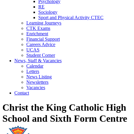
Psychology
RE
Sociology
Sport and Physical Activity CTEC
Learning Journeys
CTK Exams
Enrichment
Financial Support
Careers Advice
UCAS
Student Corner
News, Staff & Vacancies
Calendar
Letters
News Listing
Newsletters
Vacancies
Contact
Christ the King Catholic High
School and Sixth Form Centre