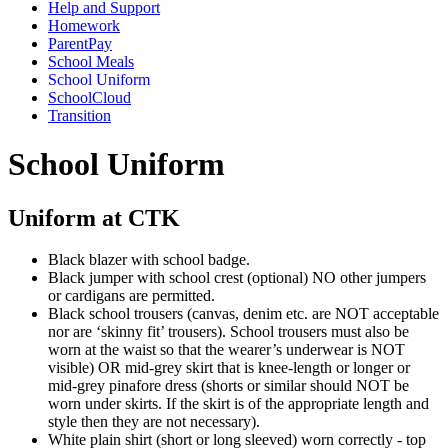
Help and Support
Homework
ParentPay
School Meals
School Uniform
SchoolCloud
Transition
School Uniform
Uniform at CTK
Black blazer with school badge.
Black jumper with school crest (optional) NO other jumpers
or cardigans are permitted.
Black school trousers (canvas, denim etc. are NOT acceptable
nor are ‘skinny fit’ trousers). School trousers must also be
worn at the waist so that the wearer’s underwear is NOT
visible) OR mid-grey skirt that is knee-length or longer or
mid-grey pinafore dress (shorts or similar should NOT be
worn under skirts. If the skirt is of the appropriate length and
style then they are not necessary).
White plain shirt (short or long sleeved) worn correctly - top