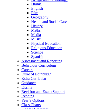
Drama
English
Film
Geography
Health and Social Care
History
Maths
Media
Music
Physical Education
Religious Education
Science
Spanish
Assessment and Reporting
Behaviour Curriculum
Careers
Duke of Edinburgh
Extra Curricular
Guidance
Exams
Revision and Exam Support
Reading
Year 9 Options
Class Charts