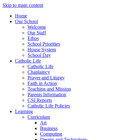
Skip to main content
Home
Our School
Welcome
Our Staff
Ethos
School Priorities
House System
School Day
Catholic Life
Catholic Life
Chaplaincy
Prayer and Liturgy
Faith in Action
Teaching and Mission
Parents Information
CSI Reports
Catholic Life Policies
Learning
Curriculum
Art
Business
Computing
Design and Technology