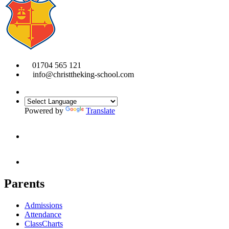
01704 565 121
info@christtheking-school.com
Powered by
Translate
Parents
Admissions
Attendance
ClassCharts