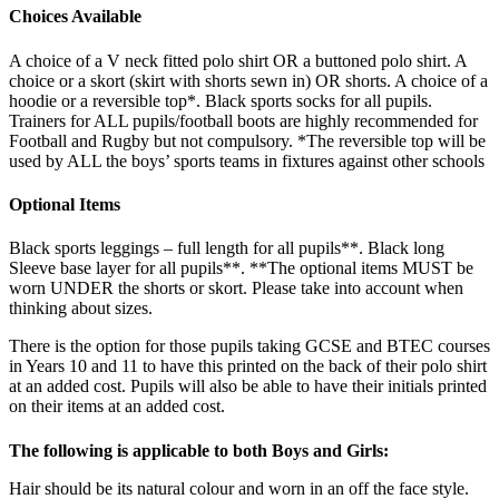
Choices Available
A choice of a V neck fitted polo shirt OR a buttoned polo shirt. A
choice or a skort (skirt with shorts sewn in) OR shorts. A choice of a
hoodie or a reversible top*. Black sports socks for all pupils.
Trainers for ALL pupils/football boots are highly recommended for
Football and Rugby but not compulsory. *The reversible top will be
used by ALL the boys’ sports teams in fixtures against other schools
Optional Items
Black sports leggings – full length for all pupils**. Black long
Sleeve base layer for all pupils**. **The optional items MUST be
worn UNDER the shorts or skort. Please take into account when
thinking about sizes.
There is the option for those pupils taking GCSE and BTEC courses
in Years 10 and 11 to have this printed on the back of their polo shirt
at an added cost. Pupils will also be able to have their initials printed
on their items at an added cost.
The following is applicable to both Boys and Girls:
Hair should be its natural colour and worn in an off the face style.