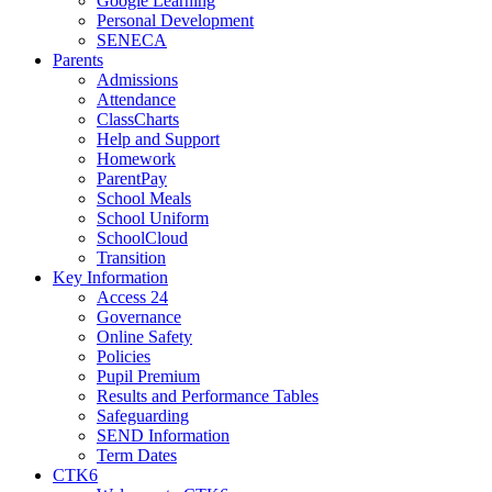
Google Learning
Personal Development
SENECA
Parents
Admissions
Attendance
ClassCharts
Help and Support
Homework
ParentPay
School Meals
School Uniform
SchoolCloud
Transition
Key Information
Access 24
Governance
Online Safety
Policies
Pupil Premium
Results and Performance Tables
Safeguarding
SEND Information
Term Dates
CTK6