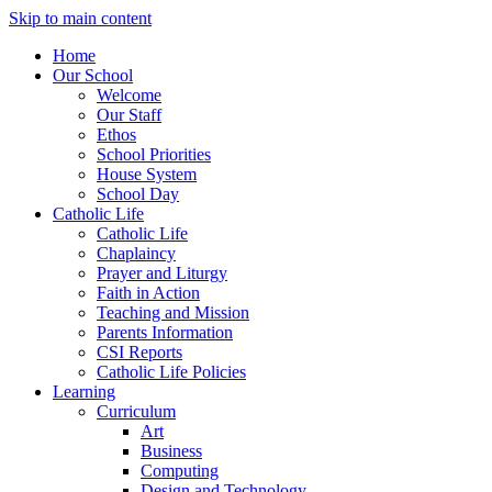
Skip to main content
Home
Our School
Welcome
Our Staff
Ethos
School Priorities
House System
School Day
Catholic Life
Catholic Life
Chaplaincy
Prayer and Liturgy
Faith in Action
Teaching and Mission
Parents Information
CSI Reports
Catholic Life Policies
Learning
Curriculum
Art
Business
Computing
Design and Technology