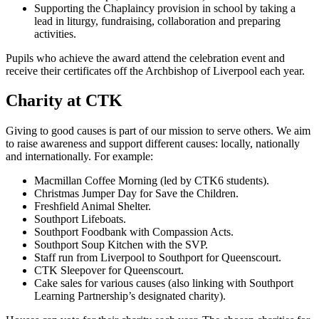
Supporting the Chaplaincy provision in school by taking a
lead in liturgy, fundraising, collaboration and preparing
activities.
Pupils who achieve the award attend the celebration event and
receive their certificates off the Archbishop of Liverpool each year.
Charity at CTK
Giving to good causes is part of our mission to serve others. We aim
to raise awareness and support different causes: locally, nationally
and internationally. For example:
Macmillan Coffee Morning (led by CTK6 students).
Christmas Jumper Day for Save the Children.
Freshfield Animal Shelter.
Southport Lifeboats.
Southport Foodbank with Compassion Acts.
Southport Soup Kitchen with the SVP.
Staff run from Liverpool to Southport for Queenscourt.
CTK Sleepover for Queenscourt.
Cake sales for various causes (also linking with Southport
Learning Partnership’s designated charity).