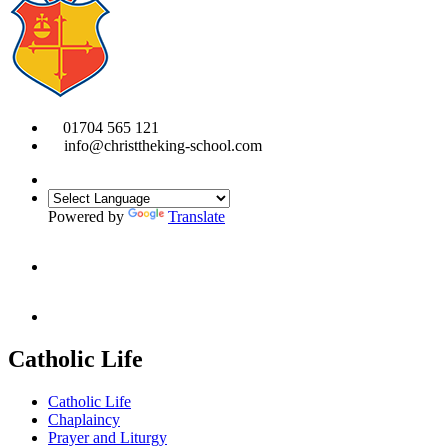
01704 565 121
info@christtheking-school.com
Powered by
Translate
Catholic Life
Catholic Life
Chaplaincy
Prayer and Liturgy