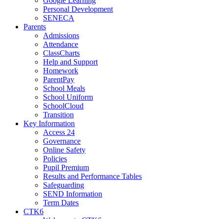
Google Learning
Personal Development
SENECA
Parents
Admissions
Attendance
ClassCharts
Help and Support
Homework
ParentPay
School Meals
School Uniform
SchoolCloud
Transition
Key Information
Access 24
Governance
Online Safety
Policies
Pupil Premium
Results and Performance Tables
Safeguarding
SEND Information
Term Dates
CTK6