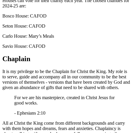
Houses can vote for their charity each year. The chosen charities for
2024-25 are:
Bosco House: CAFOD
Seton House: CAFOD
Carlo House: Mary’s Meals
Savio House: CAFOD
Chaplain
It is my privilege to be the Chaplain for Christ the King. My role is
to serve, guide and accompany all in our community to be the best
versions of themselves - versions that have been created by God and
given an abundance of gifts that need to be shared with others.
For we are his masterpiece, created in Christ Jesus for
good works.
- Ephesians 2:10
All at Christ the King come from different backgrounds and carry
with them hopes and dreams, fears and anxieties. Chaplaincy is