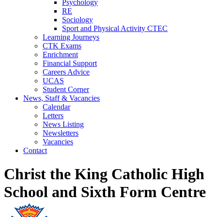
Psychology
RE
Sociology
Sport and Physical Activity CTEC
Learning Journeys
CTK Exams
Enrichment
Financial Support
Careers Advice
UCAS
Student Corner
News, Staff & Vacancies
Calendar
Letters
News Listing
Newsletters
Vacancies
Contact
Christ the King Catholic High
School and Sixth Form Centre