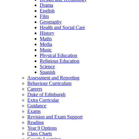
Drama
English
Film
Geography
Health and Social Care
History
Maths
Media
Music
Physical Education
Religious Education
Science
Spanish
Assessment and Reporting
Behaviour Curriculum
Careers
Duke of Edinburgh
Extra Curricular
Guidance
Exams
Revision and Exam Support
Reading
Year 9 Options
Class Charts