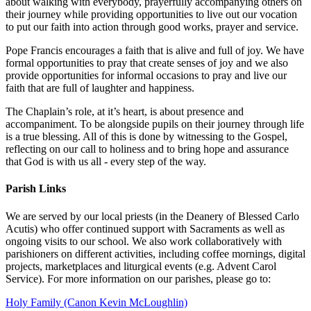
about walking with everybody, prayerfully accompanying others on
their journey while providing opportunities to live out our vocation
to put our faith into action through good works, prayer and service.
Pope Francis encourages a faith that is alive and full of joy. We have
formal opportunities to pray that create senses of joy and we also
provide opportunities for informal occasions to pray and live our
faith that are full of laughter and happiness.
The Chaplain’s role, at it’s heart, is about presence and
accompaniment. To be alongside pupils on their journey through life
is a true blessing. All of this is done by witnessing to the Gospel,
reflecting on our call to holiness and to bring hope and assurance
that God is with us all - every step of the way.
Parish Links
We are served by our local priests (in the Deanery of Blessed Carlo
Acutis) who offer continued support with Sacraments as well as
ongoing visits to our school. We also work collaboratively with
parishioners on different activities, including coffee mornings, digital
projects, marketplaces and liturgical events (e.g. Advent Carol
Service). For more information on our parishes, please go to:
Holy Family (Canon Kevin McLoughlin)