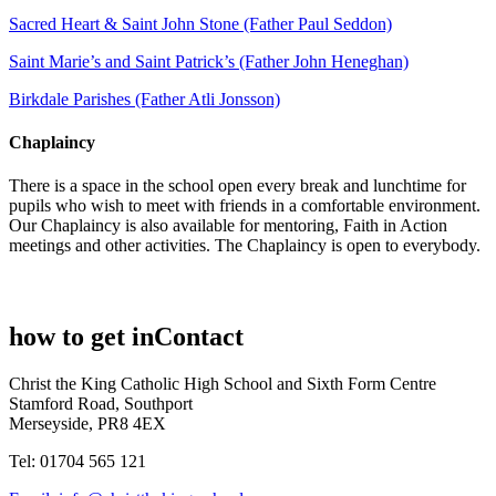
Sacred Heart & Saint John Stone (Father Paul Seddon)
Saint Marie’s and Saint Patrick’s (Father John Heneghan)
Birkdale Parishes (Father Atli Jonsson)
Chaplaincy
There is a space in the school open every break and lunchtime for
pupils who wish to meet with friends in a comfortable environment.
Our Chaplaincy is also available for mentoring, Faith in Action
meetings and other activities. The Chaplaincy is open to everybody.
how to get in
Contact
Christ the King Catholic High School and Sixth Form Centre
Stamford Road, Southport
Merseyside, PR8 4EX
Tel: 01704 565 121