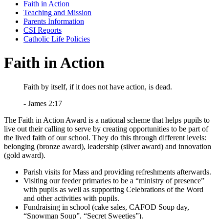
Faith in Action
Teaching and Mission
Parents Information
CSI Reports
Catholic Life Policies
Faith in Action
Faith by itself, if it does not have action, is dead.
- James 2:17
The Faith in Action Award is a national scheme that helps pupils to
live out their calling to serve by creating opportunities to be part of
the lived faith of our school. They do this through different levels:
belonging (bronze award), leadership (silver award) and innovation
(gold award).
Parish visits for Mass and providing refreshments afterwards.
Visiting our feeder primaries to be a “ministry of presence”
with pupils as well as supporting Celebrations of the Word
and other activities with pupils.
Fundraising in school (cake sales, CAFOD Soup day,
“Snowman Soup”, “Secret Sweeties”).