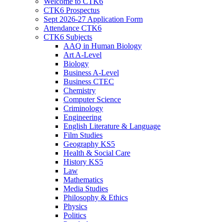
Welcome to CTK6
CTK6 Prospectus
Sept 2026-27 Application Form
Attendance CTK6
CTK6 Subjects
AAQ in Human Biology
Art A-Level
Biology
Business A-Level
Business CTEC
Chemistry
Computer Science
Criminology
Engineering
English Literature & Language
Film Studies
Geography KS5
Health & Social Care
History KS5
Law
Mathematics
Media Studies
Philosophy & Ethics
Physics
Politics