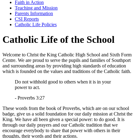
Faith in Action
Teaching and Mission
Parents Information
CSI Reports
Catholic Life Policies
Catholic Life of the School
Welcome to Christ the King Catholic High School and Sixth Form
Centre. We are proud to serve the pupils and families of Southport
and surrounding areas by providing high standards of education
which is founded on the values and traditions of the Catholic faith.
Do not withhold good to others when it is in your
power to act.
- Proverbs 3:27
These words from the book of Proverbs, which are on our school
badge, give us a solid foundation for our daily mission at Christ the
King. We have all been given a special power: to do good. It is
through our daily prayers and our Catholic tradition that we
encourage everybody to share that power with others in their
thoughts, their words and their actions.