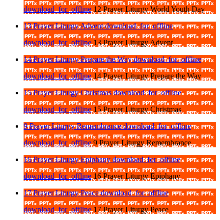
download_for_offline
12 Prayer Liturgy World Youth Day
13 Prayer Liturgy Advent
download_for_offline
download_for_offline
13 Prayer Liturgy Advent
14 Prayer Liturgy Prepare the Way
download_for_offline
download_for_offline
14 Prayer Liturgy Prepare the Way
15 Prayer Liturgy Christmas
download_for_offline
download_for_offline
15 Prayer Liturgy Christmas
9 Prayer Liturgy Remembrance
download_for_offline
download_for_offline
9 Prayer Liturgy Remembrance
16 Prayer Liturgy Epiphany
download_for_offline
download_for_offline
16 Prayer Liturgy Epiphany
17 Prayer Liturgy Peace
download_for_offline
download_for_offline
17 Prayer Liturgy Peace