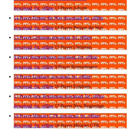
download_for_offline
13 Prayer Advent
14 Prayer Prepare the Way
download_for_offline
download_for_offline
14 Prayer Prepare the Way
15 Prayer Christmas
download_for_offline
download_for_offline
15 Prayer Christmas
9 Prayer Remembrance
download_for_offline
download_for_offline
9 Prayer Remembrance
16 Prayer Epiphany
download_for_offline
download_for_offline
16 Prayer Epiphany
17 Prayer New Beginnings
download_for_offline
download_for_offline
17 Prayer New Beginnings
18 Prayer Miracles CTK
download_for_offline
download_for_offline
18 Prayer Miracles CTK