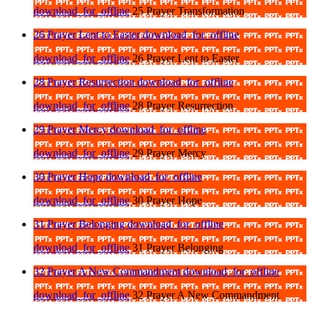
download_for_offline
25 Prayer Transformation
26 Prayer Lent to Easter
download_for_offline
download_for_offline
26 Prayer Lent to Easter
28 Prayer Resurrection
download_for_offline
download_for_offline
28 Prayer Resurrection
29 Prayer Mercy
download_for_offline
download_for_offline
29 Prayer Mercy
30 Prayer Hope
download_for_offline
download_for_offline
30 Prayer Hope
31 Prayer Belonging
download_for_offline
download_for_offline
31 Prayer Belonging
32 Prayer A New Commandment
download_for_offline
download_for_offline
32 Prayer A New Commandment