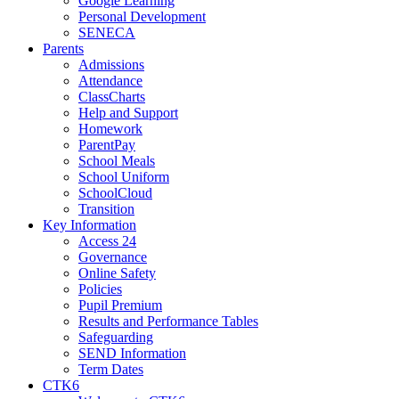
Google Learning
Personal Development
SENECA
Parents
Admissions
Attendance
ClassCharts
Help and Support
Homework
ParentPay
School Meals
School Uniform
SchoolCloud
Transition
Key Information
Access 24
Governance
Online Safety
Policies
Pupil Premium
Results and Performance Tables
Safeguarding
SEND Information
Term Dates
CTK6