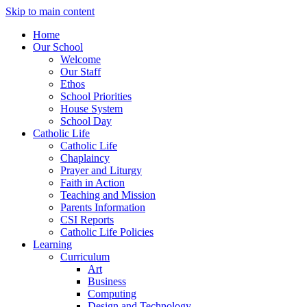
Skip to main content
Home
Our School
Welcome
Our Staff
Ethos
School Priorities
House System
School Day
Catholic Life
Catholic Life
Chaplaincy
Prayer and Liturgy
Faith in Action
Teaching and Mission
Parents Information
CSI Reports
Catholic Life Policies
Learning
Curriculum
Art
Business
Computing
Design and Technology