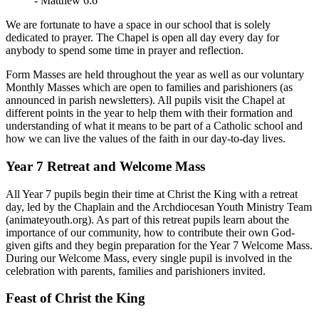
- Matthew 6:6
We are fortunate to have a space in our school that is solely
dedicated to prayer. The Chapel is open all day every day for
anybody to spend some time in prayer and reflection.
Form Masses are held throughout the year as well as our voluntary
Monthly Masses which are open to families and parishioners (as
announced in parish newsletters). All pupils visit the Chapel at
different points in the year to help them with their formation and
understanding of what it means to be part of a Catholic school and
how we can live the values of the faith in our day-to-day lives.
Year 7 Retreat and Welcome Mass
All Year 7 pupils begin their time at Christ the King with a retreat
day, led by the Chaplain and the Archdiocesan Youth Ministry Team
(animateyouth.org). As part of this retreat pupils learn about the
importance of our community, how to contribute their own God-
given gifts and they begin preparation for the Year 7 Welcome Mass.
During our Welcome Mass, every single pupil is involved in the
celebration with parents, families and parishioners invited.
Feast of Christ the King