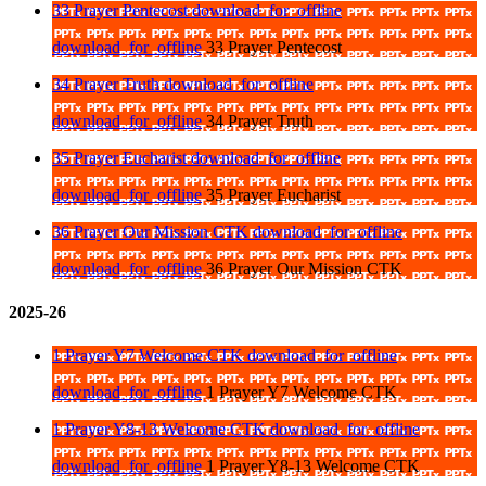
33 Prayer Pentecost
download_for_offline
download_for_offline
33 Prayer Pentecost
34 Prayer Truth
download_for_offline
download_for_offline
34 Prayer Truth
35 Prayer Eucharist
download_for_offline
download_for_offline
35 Prayer Eucharist
36 Prayer Our Mission CTK
download_for_offline
download_for_offline
36 Prayer Our Mission CTK
2025-26
1 Prayer Y7 Welcome CTK
download_for_offline
download_for_offline
1 Prayer Y7 Welcome CTK
1 Prayer Y8-13 Welcome CTK
download_for_offline
download_for_offline
1 Prayer Y8-13 Welcome CTK