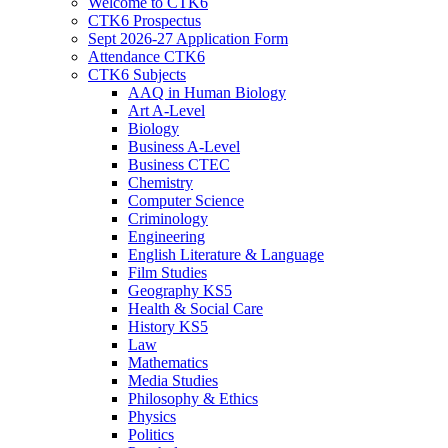
Welcome to CTK6
CTK6 Prospectus
Sept 2026-27 Application Form
Attendance CTK6
CTK6 Subjects
AAQ in Human Biology
Art A-Level
Biology
Business A-Level
Business CTEC
Chemistry
Computer Science
Criminology
Engineering
English Literature & Language
Film Studies
Geography KS5
Health & Social Care
History KS5
Law
Mathematics
Media Studies
Philosophy & Ethics
Physics
Politics