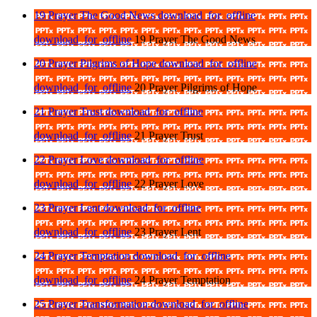
19 Prayer The Good News
download_for_offline
download_for_offline
19 Prayer The Good News
20 Prayer Pilgrims of Hope
download_for_offline
download_for_offline
20 Prayer Pilgrims of Hope
21 Prayer Trust
download_for_offline
download_for_offline
21 Prayer Trust
22 Prayer Love
download_for_offline
download_for_offline
22 Prayer Love
23 Prayer Lent
download_for_offline
download_for_offline
23 Prayer Lent
24 Prayer Temptation
download_for_offline
download_for_offline
24 Prayer Temptation
25 Prayer Transformation
download_for_offline