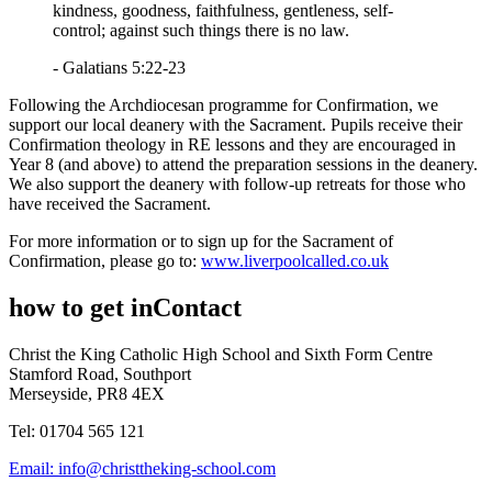
kindness, goodness, faithfulness, gentleness, self-
control; against such things there is no law.
- Galatians 5:22-23
Following the Archdiocesan programme for Confirmation, we
support our local deanery with the Sacrament. Pupils receive their
Confirmation theology in RE lessons and they are encouraged in
Year 8 (and above) to attend the preparation sessions in the deanery.
We also support the deanery with follow-up retreats for those who
have received the Sacrament.
For more information or to sign up for the Sacrament of
Confirmation, please go to:
www.liverpoolcalled.co.uk
how to get in
Contact
Christ the King Catholic High School and Sixth Form Centre
Stamford Road, Southport
Merseyside, PR8 4EX
Tel: 01704 565 121
Email:
info@christtheking-school.com