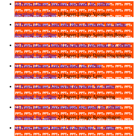
18 Prayer Liturgy Vocation
download_for_offline
download_for_offline
18 Prayer Liturgy Vocation
19 Prayer Liturgy Saint John Bosco
download_for_offline
download_for_offline
19 Prayer Liturgy Saint John Bosco
20 Prayer Liturgy Digital Discipleship
download_for_offline
download_for_offline
20 Prayer Liturgy Digital Discipleship
21 Prayer Liturgy Lent
download_for_offline
download_for_offline
21 Prayer Liturgy Lent
22 Prayer Liturgy Almsgiving
download_for_offline
download_for_offline
22 Prayer Liturgy Almsgiving
23 Prayer Liturgy Reconciliation
download_for_offline
download_for_offline
23 Prayer Liturgy Reconciliation
24 Prayer Liturgy Eternal Life
download_for_offline