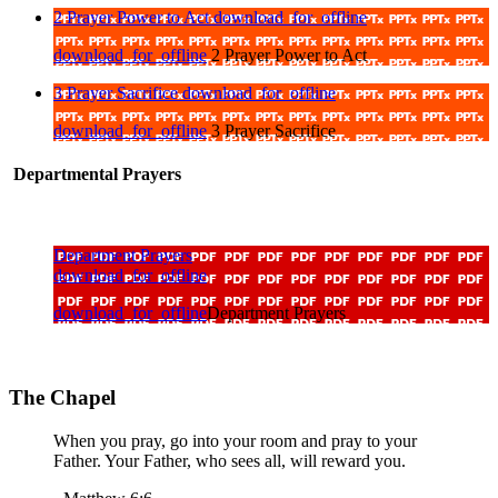
2 Prayer Power to Act
download_for_offline
download_for_offline
2 Prayer Power to Act
3 Prayer Sacrifice
download_for_offline
download_for_offline
3 Prayer Sacrifice
Departmental Prayers
Department Prayers
download_for_offline
download_for_offline
Department Prayers
The Chapel
When you pray, go into your room and pray to your
Father. Your Father, who sees all, will reward you.