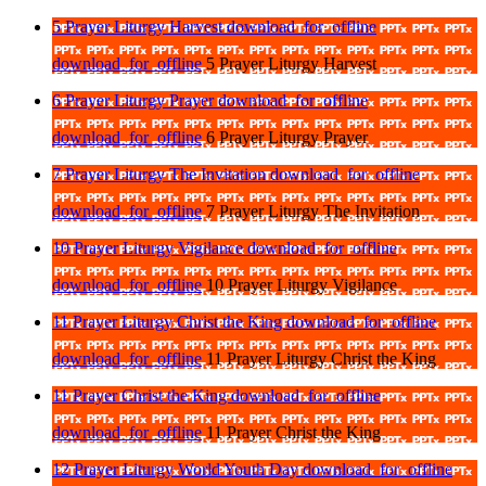
5 Prayer Liturgy Harvest
download_for_offline
download_for_offline
5 Prayer Liturgy Harvest
6 Prayer Liturgy Prayer
download_for_offline
download_for_offline
6 Prayer Liturgy Prayer
7 Prayer Liturgy The Invitation
download_for_offline
download_for_offline
7 Prayer Liturgy The Invitation
10 Prayer Liturgy Vigilance
download_for_offline
download_for_offline
10 Prayer Liturgy Vigilance
11 Prayer Liturgy Christ the King
download_for_offline
download_for_offline
11 Prayer Liturgy Christ the King
11 Prayer Christ the King
download_for_offline
download_for_offline
11 Prayer Christ the King
12 Prayer Liturgy World Youth Day
download_for_offline