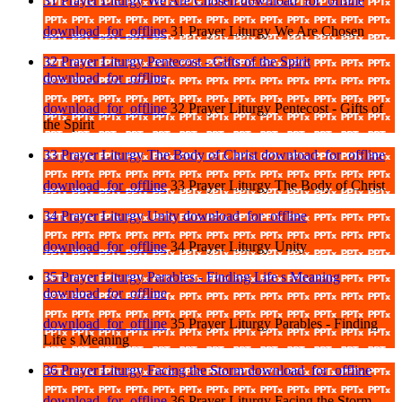
31 Prayer Liturgy We Are Chosen
download_for_offline
download_for_offline
31 Prayer Liturgy We Are Chosen
32 Prayer Liturgy Pentecost - Gifts of the Spirit
download_for_offline
download_for_offline
32 Prayer Liturgy Pentecost - Gifts of
the Spirit
33 Prayer Liturgy The Body of Christ
download_for_offline
download_for_offline
33 Prayer Liturgy The Body of Christ
34 Prayer Liturgy Unity
download_for_offline
download_for_offline
34 Prayer Liturgy Unity
35 Prayer Liturgy Parables - Finding Life s Meaning
download_for_offline
download_for_offline
35 Prayer Liturgy Parables - Finding
Life s Meaning
36 Prayer Liturgy Facing the Storm
download_for_offline
download_for_offline
36 Prayer Liturgy Facing the Storm