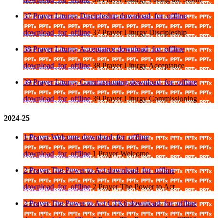
37 Prayer Liturgy Discipleship
download_for_offline
download_for_offline
37 Prayer Liturgy Discipleship
38 Prayer Liturgy Acceptance
download_for_offline
download_for_offline
38 Prayer Liturgy Acceptance
39 Prayer Liturgy Commissioning
download_for_offline
download_for_offline
39 Prayer Liturgy Commissioning
2024-25
1 Prayer Welcome
download_for_offline
download_for_offline
1 Prayer Welcome
2 Prayer The Power to Act
download_for_offline
download_for_offline
2 Prayer The Power to Act
2 Prayer The Power to Act CTK6
download_for_offline