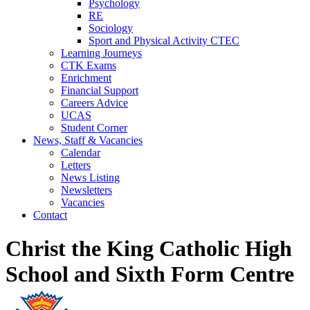
Psychology
RE
Sociology
Sport and Physical Activity CTEC
Learning Journeys
CTK Exams
Enrichment
Financial Support
Careers Advice
UCAS
Student Corner
News, Staff & Vacancies
Calendar
Letters
News Listing
Newsletters
Vacancies
Contact
Christ the King Catholic High
School and Sixth Form Centre