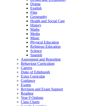
Drama
English
Film
Geography
Health and Social Care
History
Maths
Media
Music
Physical Education
Religious Education
Science
Spanish
Assessment and Reporting
Behaviour Curriculum
Careers
Duke of Edinburgh
Extra Curricular
Guidance
Exams
Revision and Exam Support
Reading
Year 9 Options
Class Charts