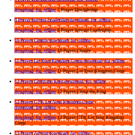
download_for_offline
7 Prayer Discipleship
8 Prayer Servant Leadership
download_for_offline
download_for_offline
8 Prayer Servant Leadership
10 Prayer Charity
download_for_offline
download_for_offline
10 Prayer Charity
11 Prayer Let Your Kingdom Come
download_for_offline
download_for_offline
11 Prayer Let Your Kingdom Come
12 Prayer Christ the King
download_for_offline
download_for_offline
12 Prayer Christ the King
12 Prayer CTK Let Your Kingdom Come
download_for_offline
download_for_offline
12 Prayer CTK Let Your Kingdom
Come
13 Prayer Advent
download_for_offline