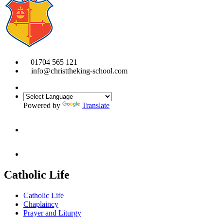
01704 565 121
info@christtheking-school.com
Powered by
Translate
Catholic Life
Catholic Life
Chaplaincy
Prayer and Liturgy