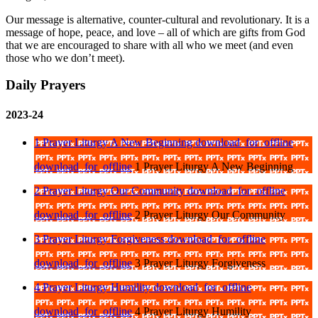
Our message is alternative, counter-cultural and revolutionary. It is a
message of hope, peace, and love – all of which are gifts from God
that we are encouraged to share with all who we meet (and even
those who we don’t meet).
Daily Prayers
2023-24
1 Prayer Liturgy A New Beginning
download_for_offline
download_for_offline
1 Prayer Liturgy A New Beginning
2 Prayer Liturgy Our Community
download_for_offline
download_for_offline
2 Prayer Liturgy Our Community
3 Prayer Liturgy Forgiveness
download_for_offline
download_for_offline
3 Prayer Liturgy Forgiveness
4 Prayer Liturgy Humility
download_for_offline
download_for_offline
4 Prayer Liturgy Humility