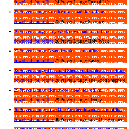
download_for_offline
24 Prayer Liturgy Eternal Life
25 Prayer Liturgy Sacrifice
download_for_offline
download_for_offline
25 Prayer Liturgy Sacrifice
26 Prayer Liturgy Holy Week
download_for_offline
download_for_offline
26 Prayer Liturgy Holy Week
27 Prayer Liturgy Easter
download_for_offline
download_for_offline
27 Prayer Liturgy Easter
28 Prayer Liturgy The Good Shepherd
download_for_offline
download_for_offline
28 Prayer Liturgy The Good Shepherd
29 Prayer Liturgy Identity
download_for_offline
download_for_offline
29 Prayer Liturgy Identity
30 Prayer Liturgy Love One Another
download_for_offline
download_for_offline
30 Prayer Liturgy Love One Another