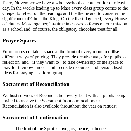
Every November we have a whole-school celebration for our feast
day. In the weeks leading up to Mass every class group comes to the
Chapel to reflect on the readings and the theme and to consider the
significance of Christ the King. On the feast day itself, every House
celebrates Mass together, has time in classes to focus on our mission
as a school and, of course, the obligatory chocolate treat for all!
Prayer Spaces
Form rooms contain a space at the front of every room to utilise
different ways of praying. They provide creative ways for pupils to
reflect on, and - if they want to - to take ownership of the space to
pray for their own needs and to create resources and personalised
ideas for praying as a form group.
Sacrament of Reconciliation
We host services of Reconciliation every Lent with all pupils being
invited to receive the Sacrament from our local priests.
Reconciliation is also available throughout the year on request.
Sacrament of Confirmation
The fruit of the Spirit is love, joy, peace, patience,