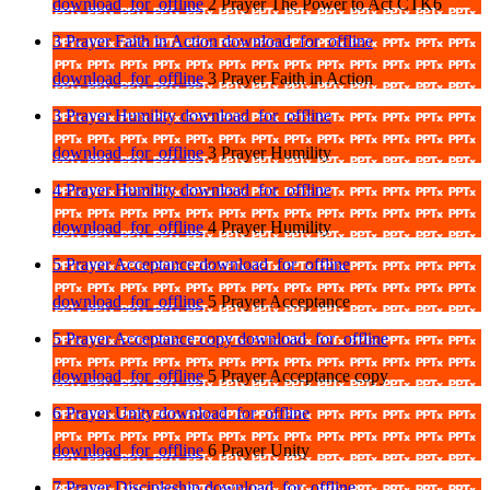
download_for_offline
2 Prayer The Power to Act CTK6
3 Prayer Faith in Action
download_for_offline
download_for_offline
3 Prayer Faith in Action
3 Prayer Humility
download_for_offline
download_for_offline
3 Prayer Humility
4 Prayer Humility
download_for_offline
download_for_offline
4 Prayer Humility
5 Prayer Acceptance
download_for_offline
download_for_offline
5 Prayer Acceptance
5 Prayer Acceptance copy
download_for_offline
download_for_offline
5 Prayer Acceptance copy
6 Prayer Unity
download_for_offline
download_for_offline
6 Prayer Unity
7 Prayer Discipleship
download_for_offline