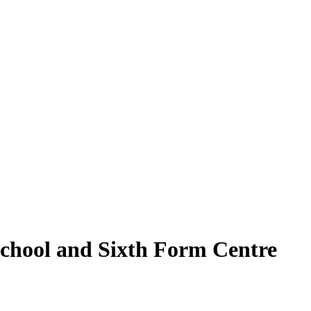
School and Sixth Form Centre