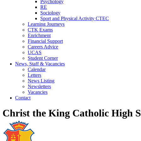
Psychology
RE
Sociology
Sport and Physical Activity CTEC
Learning Journeys
CTK Exams
Enrichment
Financial Support
Careers Advice
UCAS
Student Corner
News, Staff & Vacancies
Calendar
Letters
News Listing
Newsletters
Vacancies
Contact
Christ the King Catholic High 