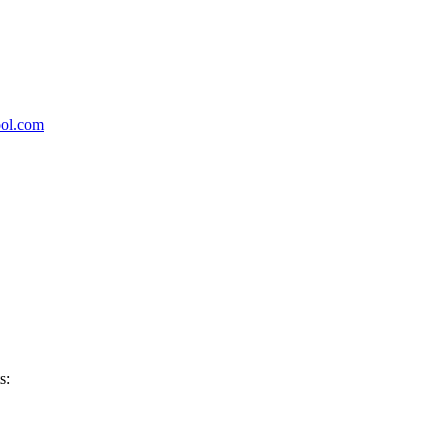
ool.com
s: