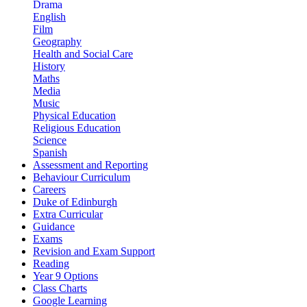
Drama
English
Film
Geography
Health and Social Care
History
Maths
Media
Music
Physical Education
Religious Education
Science
Spanish
Assessment and Reporting
Behaviour Curriculum
Careers
Duke of Edinburgh
Extra Curricular
Guidance
Exams
Revision and Exam Support
Reading
Year 9 Options
Class Charts
Google Learning