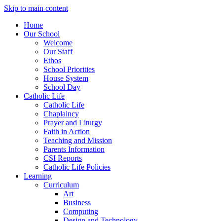
Skip to main content
Home
Our School
Welcome
Our Staff
Ethos
School Priorities
House System
School Day
Catholic Life
Catholic Life
Chaplaincy
Prayer and Liturgy
Faith in Action
Teaching and Mission
Parents Information
CSI Reports
Catholic Life Policies
Learning
Curriculum
Art
Business
Computing
Design and Technology