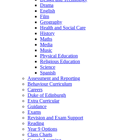
Drama
English
Film
Geography
Health and Social Care
History
Maths
Media
Music
Physical Education
Religious Education
Science
Spanish
Assessment and Reporting
Behaviour Curriculum
Careers
Duke of Edinburgh
Extra Curricular
Guidance
Exams
Revision and Exam Support
Reading
Year 9 Options
Class Charts