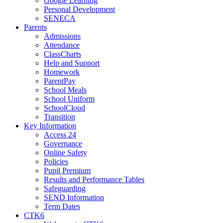
Google Learning
Personal Development
SENECA
Parents
Admissions
Attendance
ClassCharts
Help and Support
Homework
ParentPay
School Meals
School Uniform
SchoolCloud
Transition
Key Information
Access 24
Governance
Online Safety
Policies
Pupil Premium
Results and Performance Tables
Safeguarding
SEND Information
Term Dates
CTK6