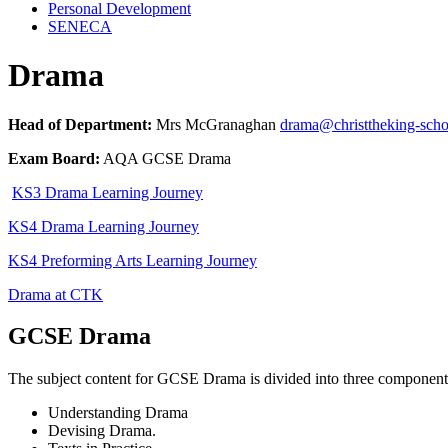
Personal Development
SENECA
Drama
Head of Department:
Mrs McGranaghan
drama@christtheking-sch
Exam Board:
AQA GCSE Drama
KS3 Drama Learning Journey
KS4 Drama Learning Journey
KS4 Preforming Arts Learning Journey
Drama at CTK
GCSE Drama
The subject content for GCSE Drama is divided into three component
Understanding Drama
Devising Drama.