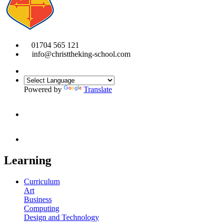
01704 565 121
info@christtheking-school.com
Powered by
Translate
Learning
Curriculum
Art
Business
Computing
Design and Technology