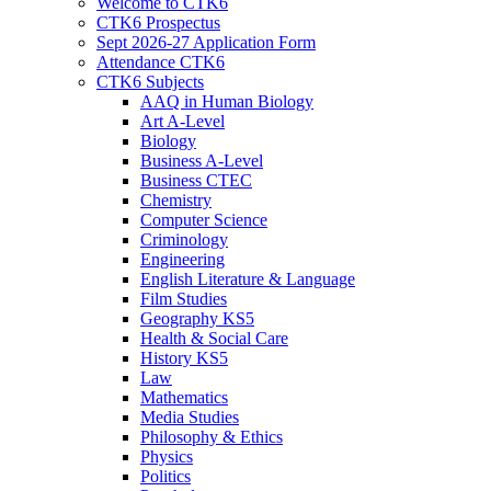
Welcome to CTK6
CTK6 Prospectus
Sept 2026-27 Application Form
Attendance CTK6
CTK6 Subjects
AAQ in Human Biology
Art A-Level
Biology
Business A-Level
Business CTEC
Chemistry
Computer Science
Criminology
Engineering
English Literature & Language
Film Studies
Geography KS5
Health & Social Care
History KS5
Law
Mathematics
Media Studies
Philosophy & Ethics
Physics
Politics