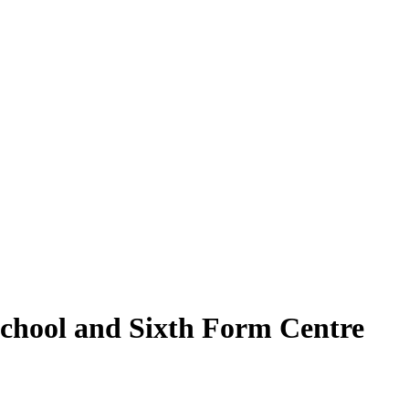
School and Sixth Form Centre