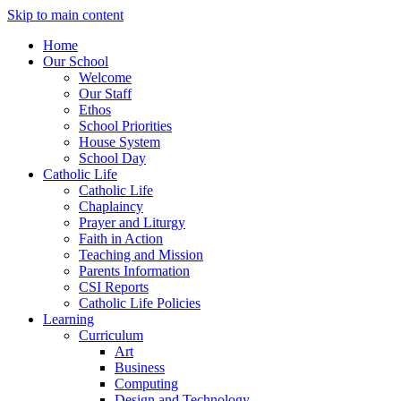
Skip to main content
Home
Our School
Welcome
Our Staff
Ethos
School Priorities
House System
School Day
Catholic Life
Catholic Life
Chaplaincy
Prayer and Liturgy
Faith in Action
Teaching and Mission
Parents Information
CSI Reports
Catholic Life Policies
Learning
Curriculum
Art
Business
Computing
Design and Technology