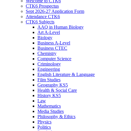
Welcome to CTK6
CTK6 Prospectus
Sept 2026-27 Application Form
Attendance CTK6
CTK6 Subjects
AAQ in Human Biology
Art A-Level
Biology
Business A-Level
Business CTEC
Chemistry
Computer Science
Criminology
Engineering
English Literature & Language
Film Studies
Geography KS5
Health & Social Care
History KS5
Law
Mathematics
Media Studies
Philosophy & Ethics
Physics
Politics