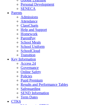
Google Learning
Personal Development
SENECA
Parents
Admissions
Attendance
ClassCharts
Help and Support
Homework
ParentPay
School Meals
School Uniform
SchoolCloud
Transition
Key Information
Access 24
Governance
Online Safety
Policies
Pupil Premium
Results and Performance Tables
Safeguarding
SEND Information
Term Dates
CTK6