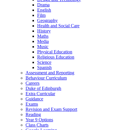
Drama
English
Film
Geography
Health and Social Care
History
Maths
Media
Music
Physical Education
Religious Education
Science
Spanish
Assessment and Reporting
Behaviour Curriculum
Careers
Duke of Edinburgh
Extra Curricular
Guidance
Exams
Revision and Exam Support
Reading
Year 9 Options
Class Charts