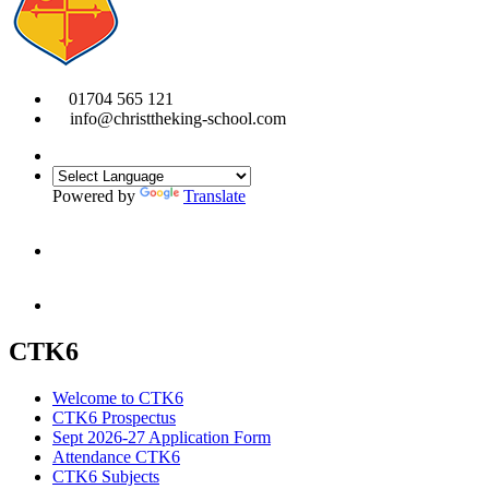
01704 565 121
info@christtheking-school.com
Powered by
Translate
CTK6
Welcome to CTK6
CTK6 Prospectus
Sept 2026-27 Application Form
Attendance CTK6
CTK6 Subjects