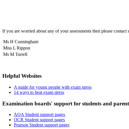
If you are worried about any of your assessments then please contact 
Ms H Cunningham
Miss L Rippon
Ms M Turrell
Helpful Websites
A guide for young people with exam stress
14 ways to beat exam stress
Examination boards' support for students and parent
AQA Student support pages
OCR Student support pages
Pearson Student support pages