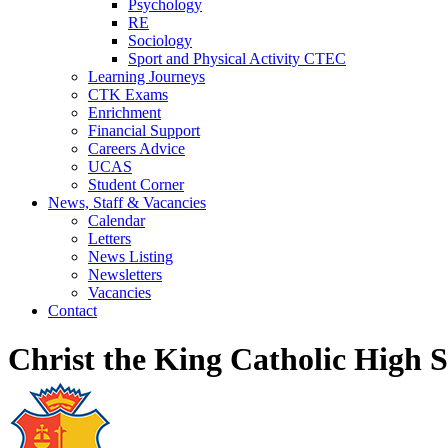
Psychology
RE
Sociology
Sport and Physical Activity CTEC
Learning Journeys
CTK Exams
Enrichment
Financial Support
Careers Advice
UCAS
Student Corner
News, Staff & Vacancies
Calendar
Letters
News Listing
Newsletters
Vacancies
Contact
Christ the King Catholic High 