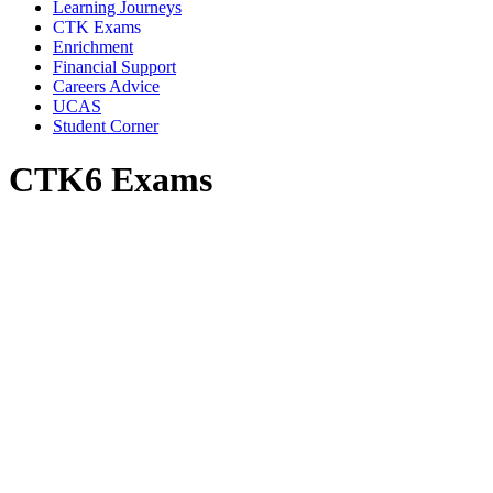
Learning Journeys
CTK Exams
Enrichment
Financial Support
Careers Advice
UCAS
Student Corner
CTK6 Exams