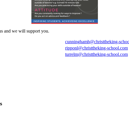
us and we will support you.
cunninghamh@christtheking-scho
ripponl@christtheking-school.com
turrelm@christtheking-school.com
s