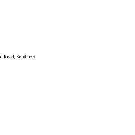
d Road, Southport