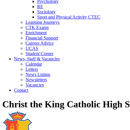
Psychology
RE
Sociology
Sport and Physical Activity CTEC
Learning Journeys
CTK Exams
Enrichment
Financial Support
Careers Advice
UCAS
Student Corner
News, Staff & Vacancies
Calendar
Letters
News Listing
Newsletters
Vacancies
Contact
Christ the King Catholic High 