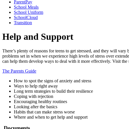
ParentPay
School Meals
School Uniform
SchoolCloud
Transition
Help and Support
There’s plenty of reasons for teens to get stressed, and they will vary 
problems set in when we experience high levels of stress over extended
can help them develop ways to deal with it more effectively. Visit the
The Parents Guide
How to spot the signs of anxiety and stress
Ways to help right away
Long term strategies to build their resilience
Coping with rejection
Encouraging healthy routines
Looking after the basics
Habits that can make stress worse
Where and when to get help and support
Documents