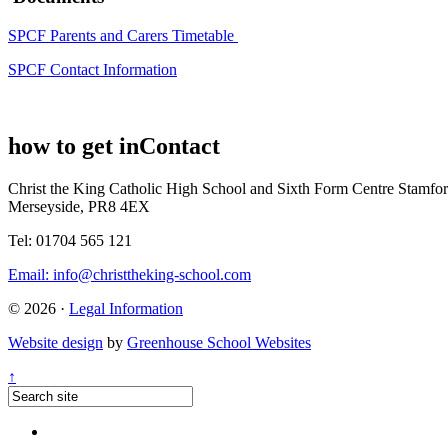
SPCF Parents and Carers Timetable
SPCF Contact Information
how to get in
Contact
Christ the King Catholic High School and Sixth Form Centre
Stamfor
Merseyside, PR8 4EX
Tel: 01704 565 121
Email:
info@christtheking-school.com
© 2026 ·
Legal Information
Website design
by
Greenhouse School Websites
↑