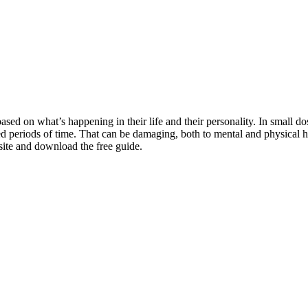
based on what’s happening in their life and their personality. In small do
 periods of time. That can be damaging, both to mental and physical hea
 site and download the free guide.