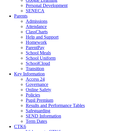
Google Learning
Personal Development
SENECA
Parents
Admissions
Attendance
ClassCharts
Help and Support
Homework
ParentPay
School Meals
School Uniform
SchoolCloud
Transition
Key Information
Access 24
Governance
Online Safety
Policies
Pupil Premium
Results and Performance Tables
Safeguarding
SEND Information
Term Dates
CTK6