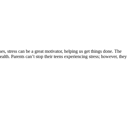
ses, stress can be a great motivator, helping us get things done. The
lth. Parents can’t stop their teens experiencing stress; however, they