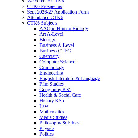
Welcome to CTK6
CTK6 Prospectus
Sept 2026-27 Application Form
Attendance CTK6
CTK6 Subjects
AAQ in Human Biology
Art A-Level
Biology
Business A-Level
Business CTEC
Chemistry
Computer Science
Criminology
Engineering
English Literature & Language
Film Studies
Geography KS5
Health & Social Care
History KS5
Law
Mathematics
Media Studies
Philosophy & Ethics
Physics
Politics