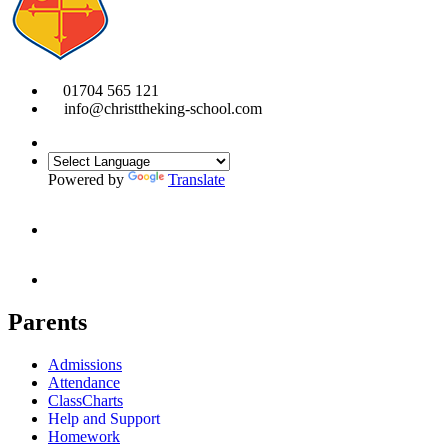
01704 565 121
info@christtheking-school.com
Powered by
Translate
Parents
Admissions
Attendance
ClassCharts
Help and Support
Homework