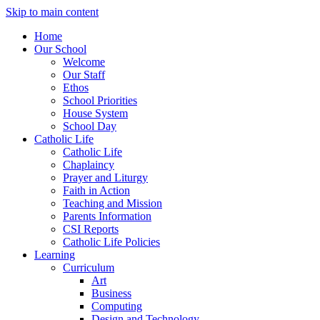
Skip to main content
Home
Our School
Welcome
Our Staff
Ethos
School Priorities
House System
School Day
Catholic Life
Catholic Life
Chaplaincy
Prayer and Liturgy
Faith in Action
Teaching and Mission
Parents Information
CSI Reports
Catholic Life Policies
Learning
Curriculum
Art
Business
Computing
Design and Technology