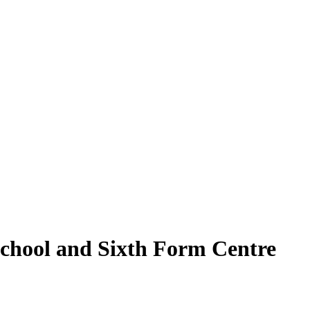
School and Sixth Form Centre