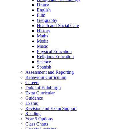
Drama
English
Film
Geography
Health and Social Care
History
Maths
Media
Music
Physical Education
Religious Education
Science
Spanish
Assessment and Reporting
Behaviour Curriculum
Careers
Duke of Edinburgh
Extra Curricular
Guidance
Exams
Revision and Exam Support
Reading
Year 9 Options
Class Charts