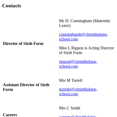
Contacts
Ms H. Cunningham (Maternity
Leave)
cunninghamh@christtheking-
school.com
Director of Sixth Form
Miss L Rippon is Acting Director
of Sixth Form
ripponl@christtheking-
school.com
Mrs M Turrell
Assistant Director of Sixth
turrelm@christtheking-
Form
school.com
Mrs C Smith
Careers
careers@christtheking-