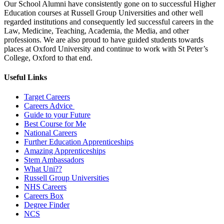
Our School Alumni have consistently gone on to successful Higher
Education courses at Russell Group Universities and other well
regarded institutions and consequently led successful careers in the
Law, Medicine, Teaching, Academia, the Media, and other
professions. We are also proud to have guided students towards
places at Oxford University and continue to work with St Peter’s
College, Oxford to that end.
Useful Links
Target Careers
Careers Advice
Guide to your Future
Best Course for Me
National Careers
Further Education Apprenticeships
Amazing Apprenticeships
Stem Ambassadors
What Uni??
Russell Group Universities
NHS Careers
Careers Box
Degree Finder
NCS