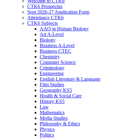
Welcome to CTK6
CTK6 Prospectus
Sept 2026-27 Application Form
Attendance CTK6
CTK6 Subjects
AAQ in Human Biology
Art A-Level
Biology
Business A-Level
Business CTEC
Chemistry
Computer Science
Criminology
Engineering
English Literature & Language
Film Studies
Geography KS5
Health & Social Care
History KS5
Law
Mathematics
Media Studies
Philosophy & Ethics
Physics
Politics