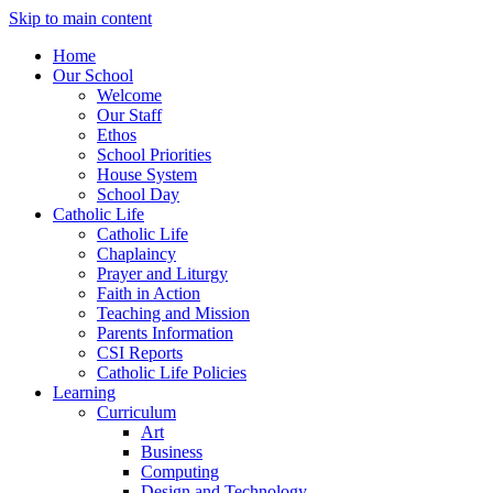
Skip to main content
Home
Our School
Welcome
Our Staff
Ethos
School Priorities
House System
School Day
Catholic Life
Catholic Life
Chaplaincy
Prayer and Liturgy
Faith in Action
Teaching and Mission
Parents Information
CSI Reports
Catholic Life Policies
Learning
Curriculum
Art
Business
Computing
Design and Technology