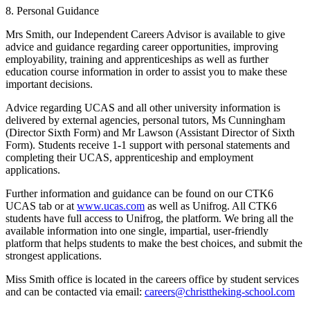
8. Personal Guidance
Mrs Smith, our Independent Careers Advisor is available to give
advice and guidance regarding career opportunities, improving
employability, training and apprenticeships as well as further
education course information in order to assist you to make these
important decisions.
Advice regarding UCAS and all other university information is
delivered by external agencies, personal tutors, Ms Cunningham
(Director Sixth Form) and Mr Lawson (Assistant Director of Sixth
Form). Students receive 1-1 support with personal statements and
completing their UCAS, apprenticeship and employment
applications.
Further information and guidance can be found on our CTK6
UCAS tab or at
www.ucas.com
as well as Unifrog. All CTK6
students have full access to Unifrog, the platform. We bring all the
available information into one single, impartial, user-friendly
platform that helps students to make the best choices, and submit the
strongest applications.
Miss Smith office is located in the careers office by student services
and can be contacted via email:
careers@christtheking-school.com