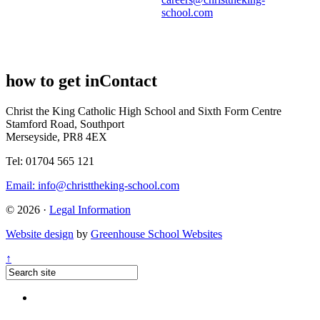
school.com
how to get in
Contact
Christ the King Catholic High School and Sixth Form Centre
Stamford Road, Southport
Merseyside, PR8 4EX
Tel: 01704 565 121
Email:
info@christtheking-school.com
© 2026 ·
Legal Information
Website design
by
Greenhouse School Websites
↑