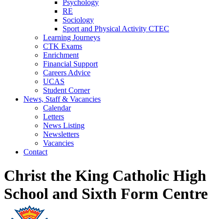
Psychology
RE
Sociology
Sport and Physical Activity CTEC
Learning Journeys
CTK Exams
Enrichment
Financial Support
Careers Advice
UCAS
Student Corner
News, Staff & Vacancies
Calendar
Letters
News Listing
Newsletters
Vacancies
Contact
Christ the King Catholic High
School and Sixth Form Centre