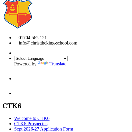
01704 565 121
info@christtheking-school.com
Powered by
Translate
CTK6
Welcome to CTK6
CTK6 Prospectus
Sept 2026-27 Application Form