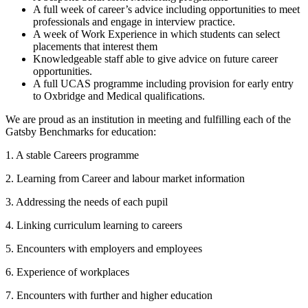
A full week of career’s advice including opportunities to meet
professionals and engage in interview practice.
A week of Work Experience in which students can select
placements that interest them
Knowledgeable staff able to give advice on future career
opportunities.
A full UCAS programme including provision for early entry
to Oxbridge and Medical qualifications.
We are proud as an institution in meeting and fulfilling each of the
Gatsby Benchmarks for education:
1. A stable Careers programme
2. Learning from Career and labour market information
3. Addressing the needs of each pupil
4. Linking curriculum learning to careers
5. Encounters with employers and employees
6. Experience of workplaces
7. Encounters with further and higher education