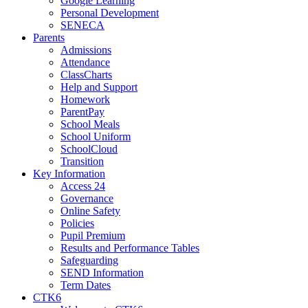
Google Learning
Personal Development
SENECA
Parents
Admissions
Attendance
ClassCharts
Help and Support
Homework
ParentPay
School Meals
School Uniform
SchoolCloud
Transition
Key Information
Access 24
Governance
Online Safety
Policies
Pupil Premium
Results and Performance Tables
Safeguarding
SEND Information
Term Dates
CTK6