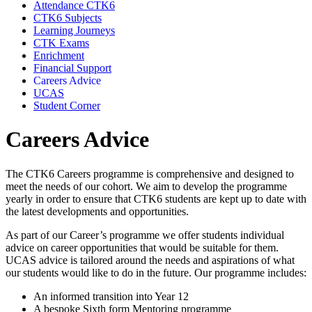
Attendance CTK6
CTK6 Subjects
Learning Journeys
CTK Exams
Enrichment
Financial Support
Careers Advice
UCAS
Student Corner
Careers Advice
The CTK6 Careers programme is comprehensive and designed to
meet the needs of our cohort. We aim to develop the programme
yearly in order to ensure that CTK6 students are kept up to date with
the latest developments and opportunities.
As part of our Career’s programme we offer students individual
advice on career opportunities that would be suitable for them.
UCAS advice is tailored around the needs and aspirations of what
our students would like to do in the future. Our programme includes:
An informed transition into Year 12
A bespoke Sixth form Mentoring programme