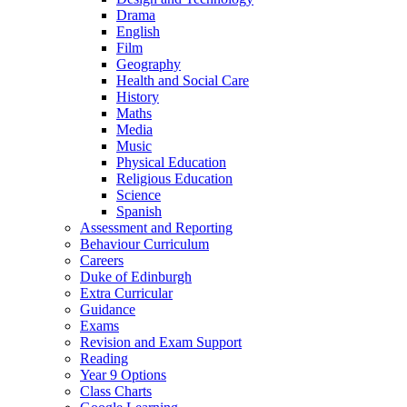
Drama
English
Film
Geography
Health and Social Care
History
Maths
Media
Music
Physical Education
Religious Education
Science
Spanish
Assessment and Reporting
Behaviour Curriculum
Careers
Duke of Edinburgh
Extra Curricular
Guidance
Exams
Revision and Exam Support
Reading
Year 9 Options
Class Charts