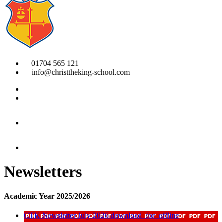
01704 565 121
info@christtheking-school.com
Newsletters
Academic Year 2025/2026
CTK Newsletter July 2026
download_for_offline