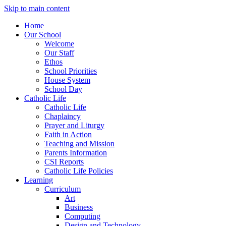
Skip to main content
Home
Our School
Welcome
Our Staff
Ethos
School Priorities
House System
School Day
Catholic Life
Catholic Life
Chaplaincy
Prayer and Liturgy
Faith in Action
Teaching and Mission
Parents Information
CSI Reports
Catholic Life Policies
Learning
Curriculum
Art
Business
Computing
Design and Technology