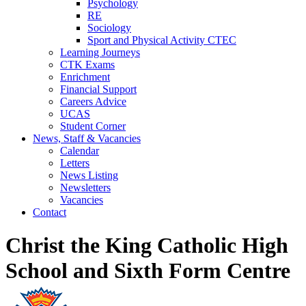
Psychology
RE
Sociology
Sport and Physical Activity CTEC
Learning Journeys
CTK Exams
Enrichment
Financial Support
Careers Advice
UCAS
Student Corner
News, Staff & Vacancies
Calendar
Letters
News Listing
Newsletters
Vacancies
Contact
Christ the King Catholic High
School and Sixth Form Centre