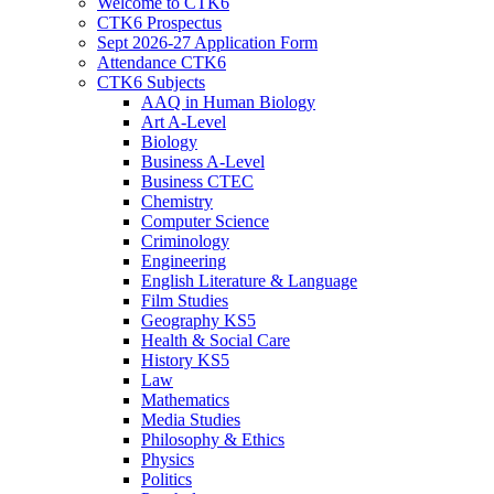
Welcome to CTK6
CTK6 Prospectus
Sept 2026-27 Application Form
Attendance CTK6
CTK6 Subjects
AAQ in Human Biology
Art A-Level
Biology
Business A-Level
Business CTEC
Chemistry
Computer Science
Criminology
Engineering
English Literature & Language
Film Studies
Geography KS5
Health & Social Care
History KS5
Law
Mathematics
Media Studies
Philosophy & Ethics
Physics
Politics