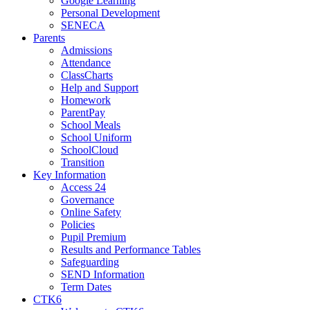
Google Learning
Personal Development
SENECA
Parents
Admissions
Attendance
ClassCharts
Help and Support
Homework
ParentPay
School Meals
School Uniform
SchoolCloud
Transition
Key Information
Access 24
Governance
Online Safety
Policies
Pupil Premium
Results and Performance Tables
Safeguarding
SEND Information
Term Dates
CTK6