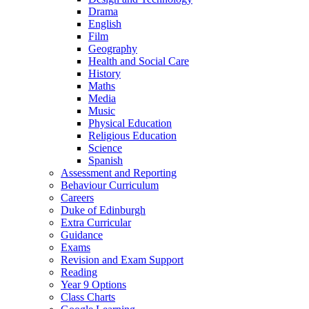
Drama
English
Film
Geography
Health and Social Care
History
Maths
Media
Music
Physical Education
Religious Education
Science
Spanish
Assessment and Reporting
Behaviour Curriculum
Careers
Duke of Edinburgh
Extra Curricular
Guidance
Exams
Revision and Exam Support
Reading
Year 9 Options
Class Charts