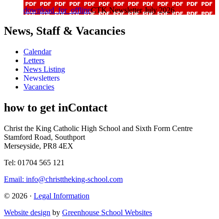
download_for_offline
CTK Newsletter July 2026
News, Staff & Vacancies
Calendar
Letters
News Listing
Newsletters
Vacancies
how to get in
Contact
Christ the King Catholic High School and Sixth Form Centre
Stamford Road, Southport
Merseyside, PR8 4EX
Tel: 01704 565 121
Email:
info@christtheking-school.com
© 2026 ·
Legal Information
Website design
by
Greenhouse School Websites