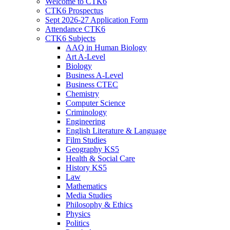
Welcome to CTK6
CTK6 Prospectus
Sept 2026-27 Application Form
Attendance CTK6
CTK6 Subjects
AAQ in Human Biology
Art A-Level
Biology
Business A-Level
Business CTEC
Chemistry
Computer Science
Criminology
Engineering
English Literature & Language
Film Studies
Geography KS5
Health & Social Care
History KS5
Law
Mathematics
Media Studies
Philosophy & Ethics
Physics
Politics