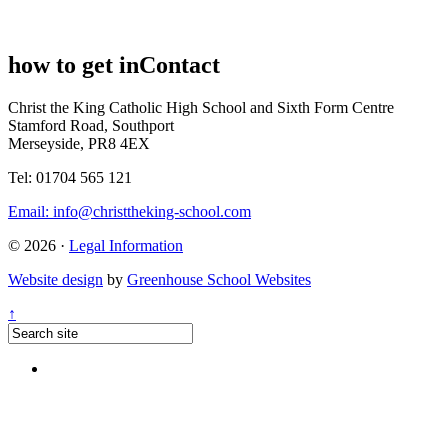
how to get in
Contact
Christ the King Catholic High School and Sixth Form Centre
Stamford Road, Southport
Merseyside, PR8 4EX
Tel: 01704 565 121
Email:
info@christtheking-school.com
© 2026 ·
Legal Information
Website design
by
Greenhouse School Websites
↑