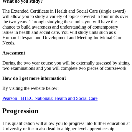
What do you study?
The Extended Certificate in Health and Social Care (single award)
will allow you to study a variety of topics covered in four units over
the two years. Through studying these units you will have the
chance to build awareness and understanding of contemporary
issues in health and social care. You will study units such as s
Human Lifespan and Development and Meeting Individual Care
Needs.
Assessment
During the two year course you will be externally assessed by sitting
two examinations and you will complete two pieces of coursework.
How do I get more information?
By visiting the website below:
Pearson - BTEC Nationals: Health and Social Care
Progression
This qualification will allow you to progress into further education at
University or it can also lead to a higher level apprenticeship.