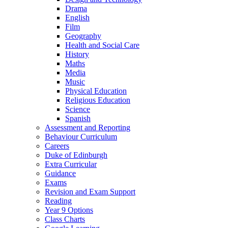
Drama
English
Film
Geography
Health and Social Care
History
Maths
Media
Music
Physical Education
Religious Education
Science
Spanish
Assessment and Reporting
Behaviour Curriculum
Careers
Duke of Edinburgh
Extra Curricular
Guidance
Exams
Revision and Exam Support
Reading
Year 9 Options
Class Charts