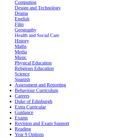
Computing
Design and Technology
Drama
English
Film
Geography
Health and Social Care
History
Maths
Media
Music
Physical Education
Religious Education
Science
Spanish
Assessment and Reporting
Behaviour Curriculum
Careers
Duke of Edinburgh
Extra Curricular
Guidance
Exams
Revision and Exam Support
Reading
Year 9 Options