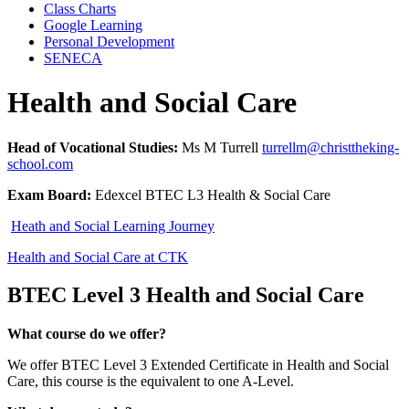
Class Charts
Google Learning
Personal Development
SENECA
Health and Social Care
Head of Vocational Studies:
Ms M Turrell
turrellm@christtheking-
school.com
Exam Board:
Edexcel BTEC L3 Health & Social Care
Heath and Social Learning Journey
Health and Social Care at CTK
BTEC Level 3 Health and Social Care
What course do we offer?
We offer BTEC Level 3 Extended Certificate in Health and Social
Care, this course is the equivalent to one A-Level.