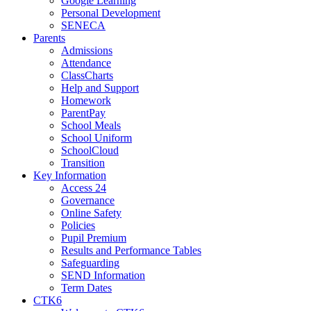
Google Learning
Personal Development
SENECA
Parents
Admissions
Attendance
ClassCharts
Help and Support
Homework
ParentPay
School Meals
School Uniform
SchoolCloud
Transition
Key Information
Access 24
Governance
Online Safety
Policies
Pupil Premium
Results and Performance Tables
Safeguarding
SEND Information
Term Dates
CTK6