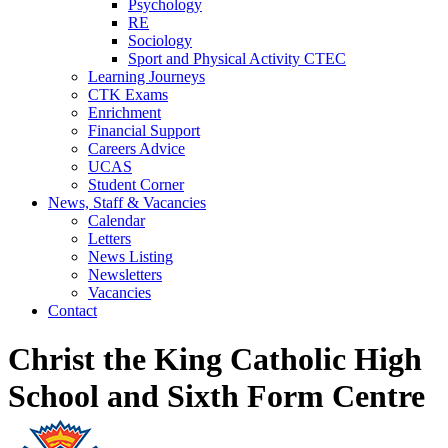
Psychology
RE
Sociology
Sport and Physical Activity CTEC
Learning Journeys
CTK Exams
Enrichment
Financial Support
Careers Advice
UCAS
Student Corner
News, Staff & Vacancies
Calendar
Letters
News Listing
Newsletters
Vacancies
Contact
Christ the King Catholic High
School and Sixth Form Centre