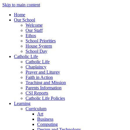
Skip to main content
Home
Our School
Welcome
Our Staff
Ethos
School Priorities
House System
School Day
Catholic Life
Catholic Life
Chaplaincy
Prayer and Liturgy
Faith in Action
Teaching and Mission
Parents Information
CSI Reports
Catholic Life Policies
Learning
Curriculum
Art
Business
Computing
Design and Technology