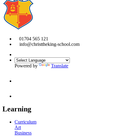
01704 565 121
info@christtheking-school.com
Powered by
Translate
Learning
Curriculum
Art
Business