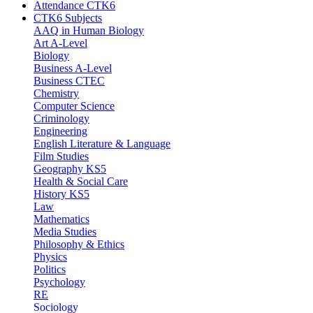
Attendance CTK6
CTK6 Subjects
AAQ in Human Biology
Art A-Level
Biology
Business A-Level
Business CTEC
Chemistry
Computer Science
Criminology
Engineering
English Literature & Language
Film Studies
Geography KS5
Health & Social Care
History KS5
Law
Mathematics
Media Studies
Philosophy & Ethics
Physics
Politics
Psychology
RE
Sociology