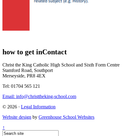
how to get in
Contact
Christ the King Catholic High School and Sixth Form Centre
Stamford Road, Southport
Merseyside, PR8 4EX
Tel: 01704 565 121
Email:
info@christtheking-school.com
© 2026 ·
Legal Information
Website design
by
Greenhouse School Websites
↑