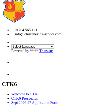
01704 565 121
info@christtheking-school.com
Powered by
Translate
CTK6
Welcome to CTK6
CTK6 Prospectus
Sept 2026-27 Application Form