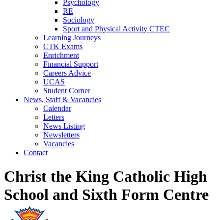
Psychology
RE
Sociology
Sport and Physical Activity CTEC
Learning Journeys
CTK Exams
Enrichment
Financial Support
Careers Advice
UCAS
Student Corner
News, Staff & Vacancies
Calendar
Letters
News Listing
Newsletters
Vacancies
Contact
Christ the King Catholic High
School and Sixth Form Centre