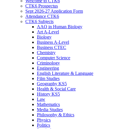
Welcome to CTK6
CTK6 Prospectus
Sept 2026-27 Application Form
Attendance CTK6
CTK6 Subjects
AAQ in Human Biology
Art A-Level
Biology
Business A-Level
Business CTEC
Chemistry
Computer Science
Criminology
Engineering
English Literature & Language
Film Studies
Geography KS5
Health & Social Care
History KS5
Law
Mathematics
Media Studies
Philosophy & Ethics
Physics
Politics