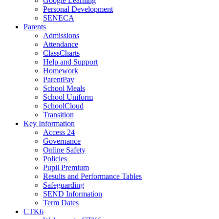
Google Learning
Personal Development
SENECA
Parents
Admissions
Attendance
ClassCharts
Help and Support
Homework
ParentPay
School Meals
School Uniform
SchoolCloud
Transition
Key Information
Access 24
Governance
Online Safety
Policies
Pupil Premium
Results and Performance Tables
Safeguarding
SEND Information
Term Dates
CTK6