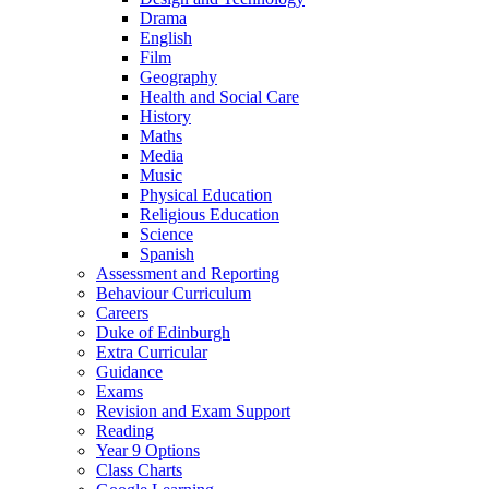
Drama
English
Film
Geography
Health and Social Care
History
Maths
Media
Music
Physical Education
Religious Education
Science
Spanish
Assessment and Reporting
Behaviour Curriculum
Careers
Duke of Edinburgh
Extra Curricular
Guidance
Exams
Revision and Exam Support
Reading
Year 9 Options
Class Charts