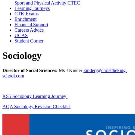
Sport and Physical Activity CTEC
Learning Journeys
CTK Exams
Enrichment
Financial Support
Careers Advice
UCAS
Student Corner
Sociology
Director of Social Sciences:
Ms J Kinder
kinderj@christtheking-
school.com
KS5 Sociology Learning Journey
AQA Sociology Revision Checklist