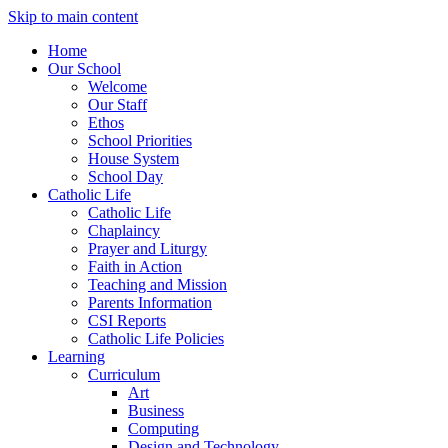
Skip to main content
Home
Our School
Welcome
Our Staff
Ethos
School Priorities
House System
School Day
Catholic Life
Catholic Life
Chaplaincy
Prayer and Liturgy
Faith in Action
Teaching and Mission
Parents Information
CSI Reports
Catholic Life Policies
Learning
Curriculum
Art
Business
Computing
Design and Technology