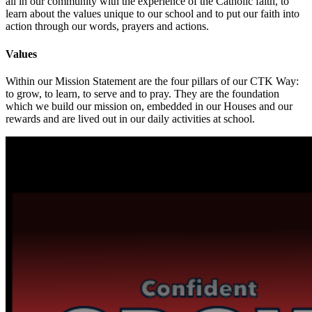
all in our community with the experience of the Catholic faith, to
learn about the values unique to our school and to put our faith into
action through our words, prayers and actions.
Values
Within our Mission Statement are the four pillars of our CTK Way:
to grow, to learn, to serve and to pray. They are the foundation
which we build our mission on, embedded in our Houses and our
rewards and are lived out in our daily activities at school.