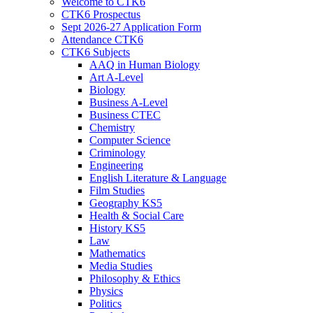
Welcome to CTK6
CTK6 Prospectus
Sept 2026-27 Application Form
Attendance CTK6
CTK6 Subjects
AAQ in Human Biology
Art A-Level
Biology
Business A-Level
Business CTEC
Chemistry
Computer Science
Criminology
Engineering
English Literature & Language
Film Studies
Geography KS5
Health & Social Care
History KS5
Law
Mathematics
Media Studies
Philosophy & Ethics
Physics
Politics