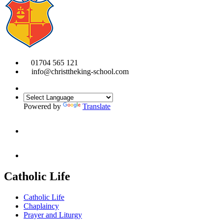
01704 565 121
info@christtheking-school.com
Powered by
Translate
Catholic Life
Catholic Life
Chaplaincy
Prayer and Liturgy