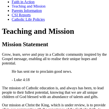
Faith in Action
Teaching and Mission
Parents Information
CSI Reports
Catholic Life Policies
Teaching and Mission
Mission Statement
Grow, learn, serve and pray in a Catholic community inspired by the
Gospel message, enabling all to realise their unique hopes and
potential.
He has sent me to proclaim good news.
- Luke 4:18
The mission of Catholic education is, and always has been, to lead
people to their fullest potential, knowing that we are all unique
children of God blessed with an abundance of talents and gifts.
Our mission at Christ the King, which is under review, is to provide