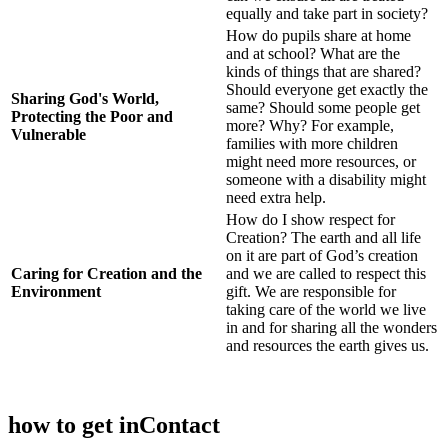
equally and take part in society?
How do pupils share at home
and at school? What are the
kinds of things that are shared?
Should everyone get exactly the
Sharing God's World,
same? Should some people get
Protecting the Poor and
more? Why? For example,
Vulnerable
families with more children
might need more resources, or
someone with a disability might
need extra help.
How do I show respect for
Creation? The earth and all life
on it are part of God’s creation
Caring for Creation and the
and we are called to respect this
Environment
gift. We are responsible for
taking care of the world we live
in and for sharing all the wonders
and resources the earth gives us.
how to get in
Contact