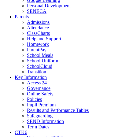
Google Learning
Personal Development
SENECA
Parents
Admissions
Attendance
ClassCharts
Help and Support
Homework
ParentPay
School Meals
School Uniform
SchoolCloud
Transition
Key Information
Access 24
Governance
Online Safety
Policies
Pupil Premium
Results and Performance Tables
Safeguarding
SEND Information
Term Dates
CTK6