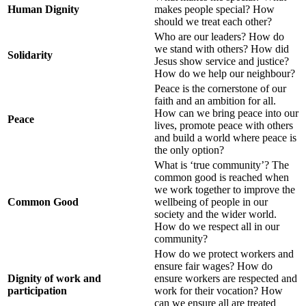
Human Dignity
makes people special? How
should we treat each other?
Who are our leaders? How do
we stand with others? How did
Solidarity
Jesus show service and justice?
How do we help our neighbour?
Peace is the cornerstone of our
faith and an ambition for all.
How can we bring peace into our
Peace
lives, promote peace with others
and build a world where peace is
the only option?
What is ‘true community’? The
common good is reached when
we work together to improve the
Common Good
wellbeing of people in our
society and the wider world.
How do we respect all in our
community?
How do we protect workers and
ensure fair wages? How do
Dignity of work and
ensure workers are respected and
participation
work for their vocation? How
can we ensure all are treated