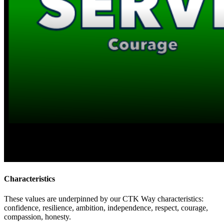
Characteristics
These values are underpinned by our CTK Way characteristics:
confidence, resilience, ambition, independence, respect, courage,
compassion, honesty.