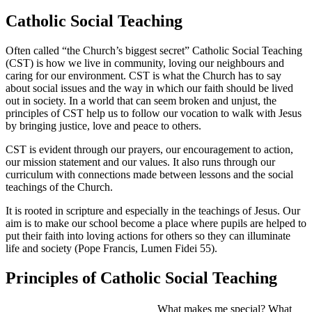
Catholic Social Teaching
Often called “the Church’s biggest secret” Catholic Social Teaching
(CST) is how we live in community, loving our neighbours and
caring for our environment. CST is what the Church has to say
about social issues and the way in which our faith should be lived
out in society. In a world that can seem broken and unjust, the
principles of CST help us to follow our vocation to walk with Jesus
by bringing justice, love and peace to others.
CST is evident through our prayers, our encouragement to action,
our mission statement and our values. It also runs through our
curriculum with connections made between lessons and the social
teachings of the Church.
It is rooted in scripture and especially in the teachings of Jesus. Our
aim is to make our school become a place where pupils are helped to
put their faith into loving actions for others so they can illuminate
life and society (Pope Francis, Lumen Fidei 55).
Principles of Catholic Social Teaching
What makes me special? What