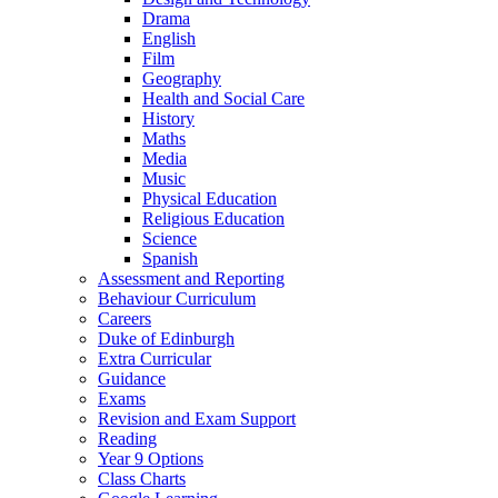
Drama
English
Film
Geography
Health and Social Care
History
Maths
Media
Music
Physical Education
Religious Education
Science
Spanish
Assessment and Reporting
Behaviour Curriculum
Careers
Duke of Edinburgh
Extra Curricular
Guidance
Exams
Revision and Exam Support
Reading
Year 9 Options
Class Charts