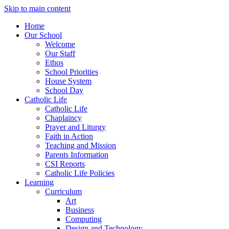
Skip to main content
Home
Our School
Welcome
Our Staff
Ethos
School Priorities
House System
School Day
Catholic Life
Catholic Life
Chaplaincy
Prayer and Liturgy
Faith in Action
Teaching and Mission
Parents Information
CSI Reports
Catholic Life Policies
Learning
Curriculum
Art
Business
Computing
Design and Technology