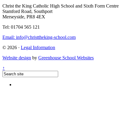
Christ the King Catholic High School and Sixth Form Centre
Stamford Road, Southport
Merseyside, PR8 4EX
Tel: 01704 565 121
Email:
info@christtheking-school.com
© 2026 ·
Legal Information
Website design
by
Greenhouse School Websites
↑