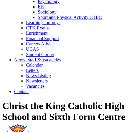
Psychology
RE
Sociology
Sport and Physical Activity CTEC
Learning Journeys
CTK Exams
Enrichment
Financial Support
Careers Advice
UCAS
Student Corner
News, Staff & Vacancies
Calendar
Letters
News Listing
Newsletters
Vacancies
Contact
Christ the King Catholic High
School and Sixth Form Centre