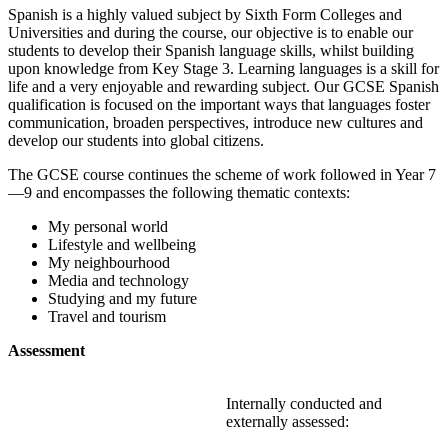
Spanish is a highly valued subject by Sixth Form Colleges and
Universities and during the course, our objective is to enable our
students to develop their Spanish language skills, whilst building
upon knowledge from Key Stage 3. Learning languages is a skill for
life and a very enjoyable and rewarding subject. Our GCSE Spanish
qualification is focused on the important ways that languages foster
communication, broaden perspectives, introduce new cultures and
develop our students into global citizens.
The GCSE course continues the scheme of work followed in Year 7
—9 and encompasses the following thematic contexts:
My personal world
Lifestyle and wellbeing
My neighbourhood
Media and technology
Studying and my future
Travel and tourism
Assessment
Internally conducted and
externally assessed: