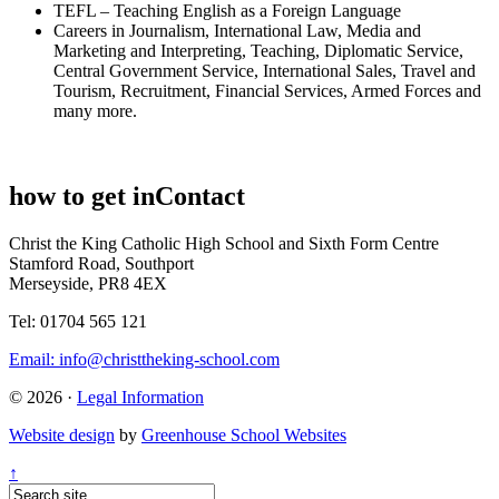
TEFL – Teaching English as a Foreign Language
Careers in Journalism, International Law, Media and
Marketing and Interpreting, Teaching, Diplomatic Service,
Central Government Service, International Sales, Travel and
Tourism, Recruitment, Financial Services, Armed Forces and
many more.
how to get in
Contact
Christ the King Catholic High School and Sixth Form Centre
Stamford Road, Southport
Merseyside, PR8 4EX
Tel: 01704 565 121
Email:
info@christtheking-school.com
© 2026 ·
Legal Information
Website design
by
Greenhouse School Websites
↑