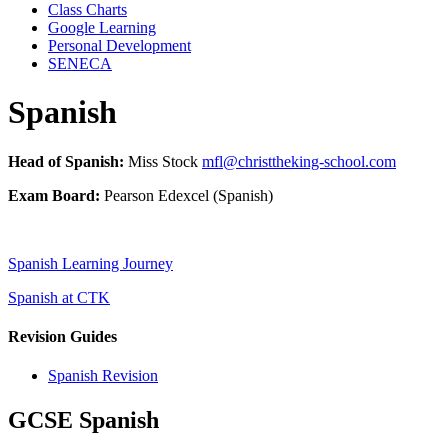
Class Charts
Google Learning
Personal Development
SENECA
Spanish
Head of Spanish:
Miss Stock
mfl@christtheking-school.com
Exam Board:
Pearson Edexcel (Spanish)
Spanish Learning Journey
Spanish at CTK
Revision Guides
Spanish Revision
GCSE Spanish