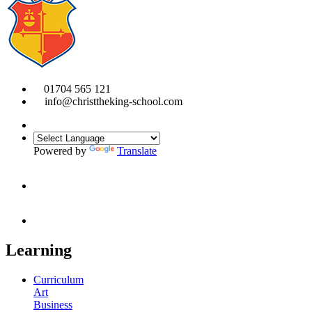
01704 565 121
info@christtheking-school.com
Powered by
Translate
Learning
Curriculum
Art
Business