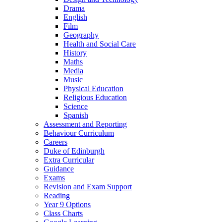
Drama
English
Film
Geography
Health and Social Care
History
Maths
Media
Music
Physical Education
Religious Education
Science
Spanish
Assessment and Reporting
Behaviour Curriculum
Careers
Duke of Edinburgh
Extra Curricular
Guidance
Exams
Revision and Exam Support
Reading
Year 9 Options
Class Charts