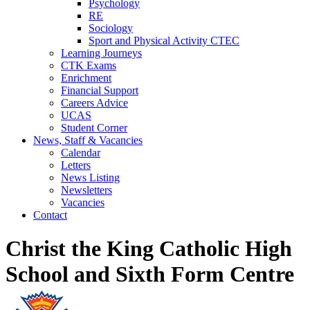
Psychology
RE
Sociology
Sport and Physical Activity CTEC
Learning Journeys
CTK Exams
Enrichment
Financial Support
Careers Advice
UCAS
Student Corner
News, Staff & Vacancies
Calendar
Letters
News Listing
Newsletters
Vacancies
Contact
Christ the King Catholic High
School and Sixth Form Centre