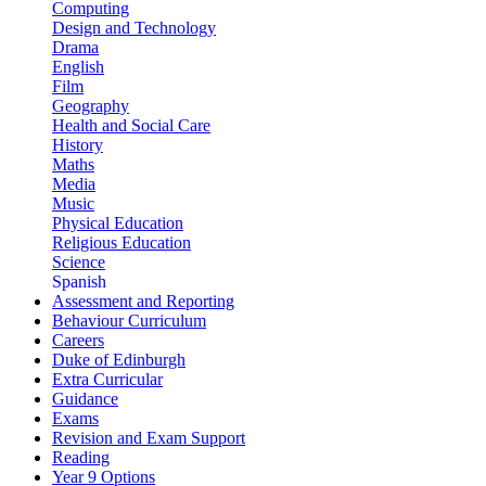
Computing
Design and Technology
Drama
English
Film
Geography
Health and Social Care
History
Maths
Media
Music
Physical Education
Religious Education
Science
Spanish
Assessment and Reporting
Behaviour Curriculum
Careers
Duke of Edinburgh
Extra Curricular
Guidance
Exams
Revision and Exam Support
Reading
Year 9 Options