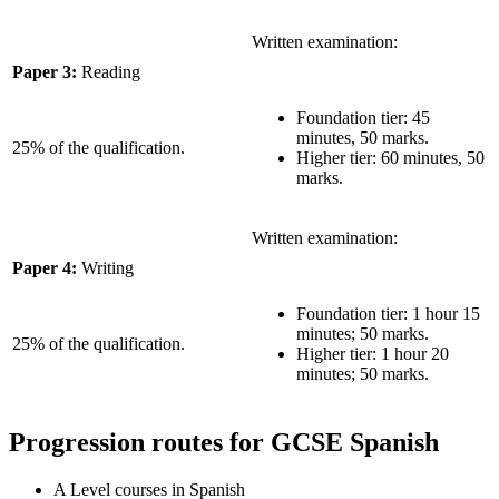
Written examination:
Paper 3:
Reading
Foundation tier: 45
minutes, 50 marks.
25% of the qualification.
Higher tier: 60 minutes, 50
marks.
Written examination:
Paper 4:
Writing
Foundation tier: 1 hour 15
minutes; 50 marks.
25% of the qualification.
Higher tier: 1 hour 20
minutes; 50 marks.
Progression routes for GCSE Spanish
A Level courses in Spanish