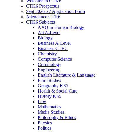
Welcome to CTK6
CTK6 Prospectus
Sept 2026-27 Application Form
Attendance CTK6
CTK6 Subjects
AAQ in Human Biology
Art A-Level
Biology
Business A-Level
Business CTEC
Chemistry
Computer Science
Criminology
Engineering
English Literature & Language
Film Studies
Geography KS5
Health & Social Care
History KS5
Law
Mathematics
Media Studies
Philosophy & Ethics
Physics
Politics