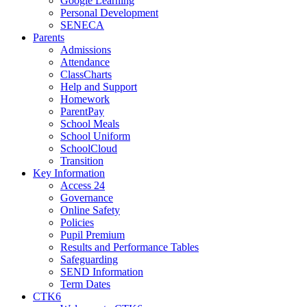
Google Learning
Personal Development
SENECA
Parents
Admissions
Attendance
ClassCharts
Help and Support
Homework
ParentPay
School Meals
School Uniform
SchoolCloud
Transition
Key Information
Access 24
Governance
Online Safety
Policies
Pupil Premium
Results and Performance Tables
Safeguarding
SEND Information
Term Dates
CTK6