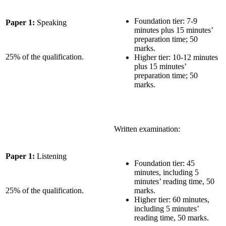
Foundation tier: 7-9
Paper 1:
Speaking
minutes plus 15 minutes’
preparation time; 50
marks.
25% of the qualification.
Higher tier: 10-12 minutes
plus 15 minutes’
preparation time; 50
marks.
Written examination:
Paper 1:
Listening
Foundation tier: 45
minutes, including 5
minutes’ reading time, 50
25% of the qualification.
marks.
Higher tier: 60 minutes,
including 5 minutes’
reading time, 50 marks.