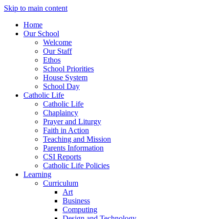
Skip to main content
Home
Our School
Welcome
Our Staff
Ethos
School Priorities
House System
School Day
Catholic Life
Catholic Life
Chaplaincy
Prayer and Liturgy
Faith in Action
Teaching and Mission
Parents Information
CSI Reports
Catholic Life Policies
Learning
Curriculum
Art
Business
Computing
Design and Technology