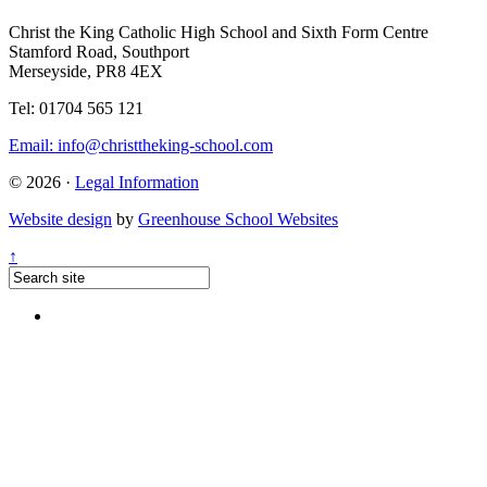
Christ the King Catholic High School and Sixth Form Centre
Stamford Road, Southport
Merseyside, PR8 4EX
Tel: 01704 565 121
Email:
info@christtheking-school.com
© 2026 ·
Legal Information
Website design
by
Greenhouse School Websites
↑