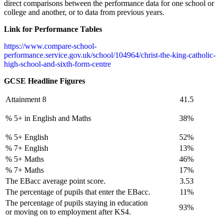
direct comparisons between the performance data for one school or
college and another, or to data from previous years.
Link for Performance Tables
https://www.compare-school-
performance.service.gov.uk/school/104964/christ-the-king-catholic-
high-school-and-sixth-form-centre
GCSE Headline Figures
Attainment 8
41.5
% 5+ in English and Maths
38%
% 5+ English
52%
% 7+ English
13%
% 5+ Maths
46%
% 7+ Maths
17%
The EBacc average point score.
3.53
The percentage of pupils that enter the EBacc.
11%
The percentage of pupils staying in education
93%
or moving on to employment after KS4.