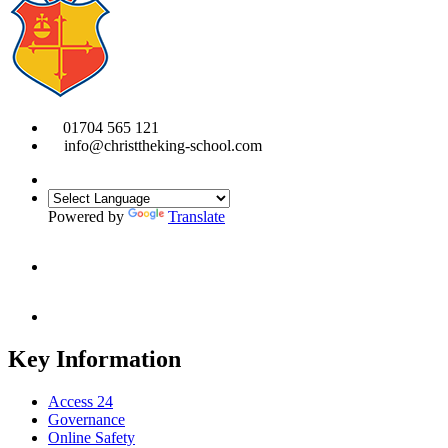
01704 565 121
info@christtheking-school.com
Powered by
Translate
Key Information
Access 24
Governance
Online Safety