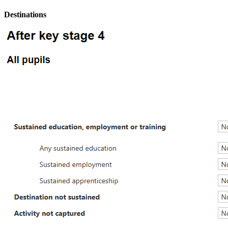
Destinations