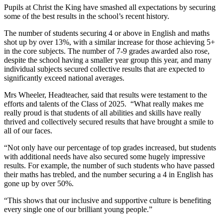
Pupils at Christ the King have smashed all expectations by securing
some of the best results in the school’s recent history.
The number of students securing 4 or above in English and maths
shot up by over 13%, with a similar increase for those achieving 5+
in the core subjects. The number of 7-9 grades awarded also rose,
despite the school having a smaller year group this year, and many
individual subjects secured collective results that are expected to
significantly exceed national averages.
Mrs Wheeler, Headteacher, said that results were testament to the
efforts and talents of the Class of 2025. “What really makes me
really proud is that students of all abilities and skills have really
thrived and collectively secured results that have brought a smile to
all of our faces.
“Not only have our percentage of top grades increased, but students
with additional needs have also secured some hugely impressive
results. For example, the number of such students who have passed
their maths has trebled, and the number securing a 4 in English has
gone up by over 50%.
“This shows that our inclusive and supportive culture is benefiting
every single one of our brilliant young people.”