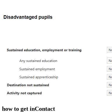
how to get in
Contact