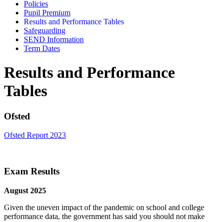
Policies
Pupil Premium
Results and Performance Tables
Safeguarding
SEND Information
Term Dates
Results and Performance
Tables
Ofsted
Ofsted Report 2023
Exam Results
August 2025
Given the uneven impact of the pandemic on school and college
performance data, the government has said you should not make