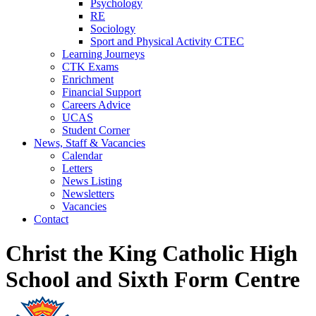
Psychology
RE
Sociology
Sport and Physical Activity CTEC
Learning Journeys
CTK Exams
Enrichment
Financial Support
Careers Advice
UCAS
Student Corner
News, Staff & Vacancies
Calendar
Letters
News Listing
Newsletters
Vacancies
Contact
Christ the King Catholic High
School and Sixth Form Centre