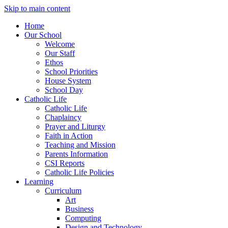
Skip to main content
Home
Our School
Welcome
Our Staff
Ethos
School Priorities
House System
School Day
Catholic Life
Catholic Life
Chaplaincy
Prayer and Liturgy
Faith in Action
Teaching and Mission
Parents Information
CSI Reports
Catholic Life Policies
Learning
Curriculum
Art
Business
Computing
Design and Technology