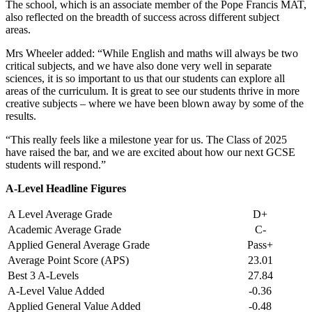
The school, which is an associate member of the Pope Francis MAT,
also reflected on the breadth of success across different subject
areas.
Mrs Wheeler added: “While English and maths will always be two
critical subjects, and we have also done very well in separate
sciences, it is so important to us that our students can explore all
areas of the curriculum. It is great to see our students thrive in more
creative subjects – where we have been blown away by some of the
results.
“This really feels like a milestone year for us. The Class of 2025
have raised the bar, and we are excited about how our next GCSE
students will respond.”
A-Level Headline Figures
A Level Average Grade
D+
Academic Average Grade
C-
Applied General Average Grade
Pass+
Average Point Score (APS)
23.01
Best 3 A-Levels
27.84
A-Level Value Added
-0.36
Applied General Value Added
-0.48