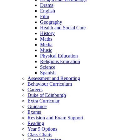
Drama
English
Film
Geography
Health and Social Care
History
Maths
Media
Music
Physical Education
Religious Education
Science
Spanish
Assessment and Reporting
Behaviour Curriculum
Careers
Duke of Edinburgh
Extra Curricular
Guidance
Exams
Revision and Exam Support
Reading
Year 9 Options
Class Charts