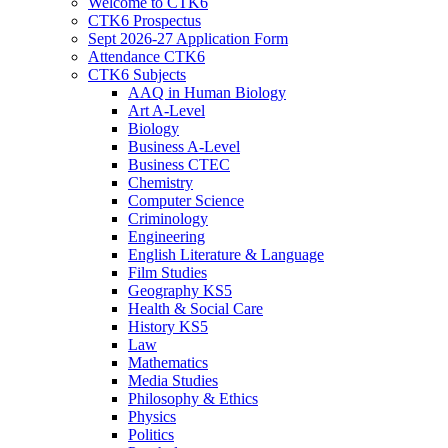
Welcome to CTK6
CTK6 Prospectus
Sept 2026-27 Application Form
Attendance CTK6
CTK6 Subjects
AAQ in Human Biology
Art A-Level
Biology
Business A-Level
Business CTEC
Chemistry
Computer Science
Criminology
Engineering
English Literature & Language
Film Studies
Geography KS5
Health & Social Care
History KS5
Law
Mathematics
Media Studies
Philosophy & Ethics
Physics
Politics