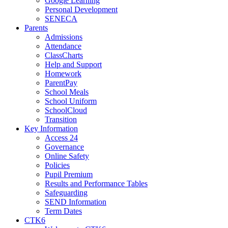
Google Learning
Personal Development
SENECA
Parents
Admissions
Attendance
ClassCharts
Help and Support
Homework
ParentPay
School Meals
School Uniform
SchoolCloud
Transition
Key Information
Access 24
Governance
Online Safety
Policies
Pupil Premium
Results and Performance Tables
Safeguarding
SEND Information
Term Dates
CTK6